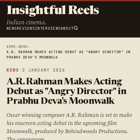
Insightful Reels
Indian cinema.
NEWS
REVIEWS
INTERVIEWS
ABOUT
HOME
›
NEWS
›
A.R. RAHMAN MAKES ACTING DEBUT AS "ANGRY DIRECTOR" IN
PRABHU DEVA’S MOONWALK
NEWS
·
2 JANUARY 2026
A.R. Rahman Makes Acting
Debut as "Angry Director" in
Prabhu Deva’s Moonwalk
Oscar winning composer A.R. Rahman is set to make
his onscreen acting debut in the upcoming film
Moonwalk, produced by Behindwoods Productions.
The announcem…