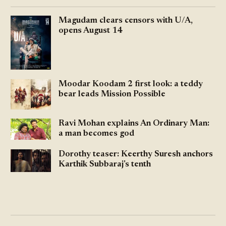
Magudam clears censors with U/A,
opens August 14
Moodar Koodam 2 first look: a teddy
bear leads Mission Possible
Ravi Mohan explains An Ordinary Man:
a man becomes god
Dorothy teaser: Keerthy Suresh anchors
Karthik Subbaraj's tenth