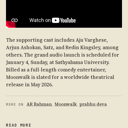
The supporting cast includes Aju Varghese,
Arjun Ashokan, Satz, and Redin Kingsley, among
others. The grand audio launch is scheduled for
January 4, Sunday, at Sathyabama University.
Billed as a full-length comedy entertainer,
Moonwalk is slated for a worldwide theatrical
release in May 2026.
AR Rahman
,
Moonwalk
,
prabhu deva
MORE ON
READ MORE