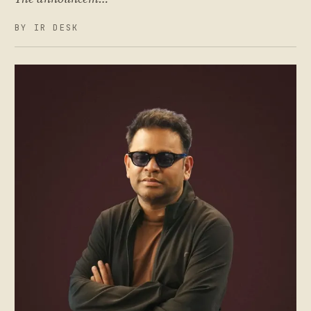
BY IR DESK