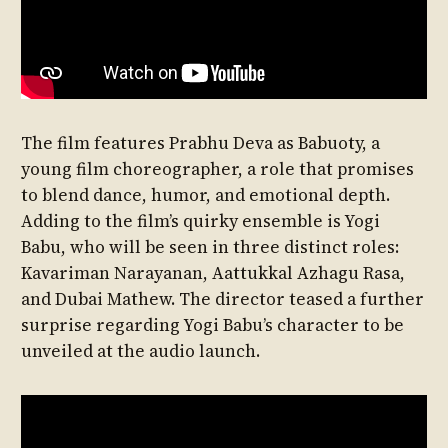
The film features Prabhu Deva as Babuoty, a
young film choreographer, a role that promises
to blend dance, humor, and emotional depth.
Adding to the film’s quirky ensemble is Yogi
Babu, who will be seen in three distinct roles:
Kavariman Narayanan, Aattukkal Azhagu Rasa,
and Dubai Mathew. The director teased a further
surprise regarding Yogi Babu’s character to be
unveiled at the audio launch.