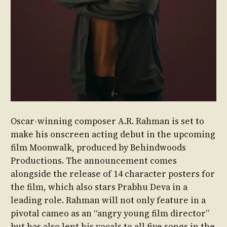
Oscar-winning composer A.R. Rahman is set to
make his onscreen acting debut in the upcoming
film Moonwalk, produced by Behindwoods
Productions. The announcement comes
alongside the release of 14 character posters for
the film, which also stars Prabhu Deva in a
leading role. Rahman will not only feature in a
pivotal cameo as an “angry young film director”
but has also lent his vocals to all five songs in the