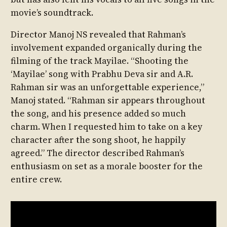
movie’s soundtrack.
Director Manoj NS revealed that Rahman’s
involvement expanded organically during the
filming of the track Mayilae. “Shooting the
‘Mayilae’ song with Prabhu Deva sir and A.R.
Rahman sir was an unforgettable experience,”
Manoj stated. “Rahman sir appears throughout
the song, and his presence added so much
charm. When I requested him to take on a key
character after the song shoot, he happily
agreed.” The director described Rahman’s
enthusiasm on set as a morale booster for the
entire crew.