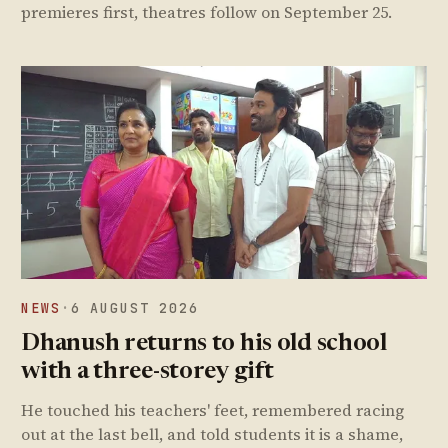
premieres first, theatres follow on September 25.
NEWS
·
6 AUGUST 2026
Dhanush returns to his old school
with a three-storey gift
He touched his teachers' feet, remembered racing
out at the last bell, and told students it is a shame,