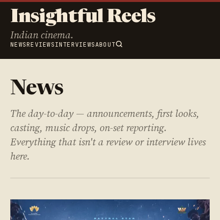
Insightful Reels
Indian cinema.
NEWS
REVIEWS
INTERVIEWS
ABOUT
News
The day-to-day — announcements, first looks,
casting, music drops, on-set reporting.
Everything that isn't a review or interview lives
here.