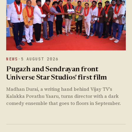
NEWS
·
5 AUGUST 2026
Pugazh and Sendrayan front
Universe Star Studios' first film
Madhan Durai, a writing hand behind Vijay TV's
Kalakka Povathu Yaaru, turns director with a dark
comedy ensemble that goes to floors in September.