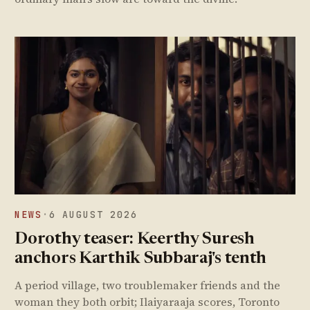
NEWS
·
6 AUGUST 2026
Dorothy teaser: Keerthy Suresh
anchors Karthik Subbaraj's tenth
A period village, two troublemaker friends and the
woman they both orbit; Ilaiyaraaja scores, Toronto