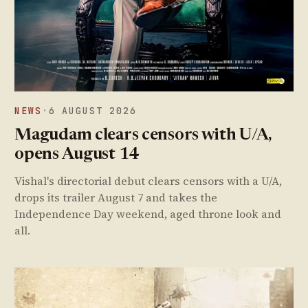
NEWS
·
6 AUGUST 2026
Magudam clears censors with U/A,
opens August 14
Vishal's directorial debut clears censors with a U/A,
drops its trailer August 7 and takes the
Independence Day weekend, aged throne look and
all.