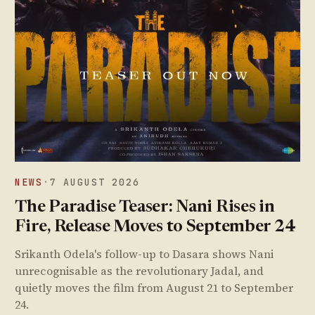
NEWS
·
7 AUGUST 2026
The Paradise Teaser: Nani Rises in
Fire, Release Moves to September 24
Srikanth Odela's follow-up to Dasara shows Nani
unrecognisable as the revolutionary Jadal, and
quietly moves the film from August 21 to September
24.