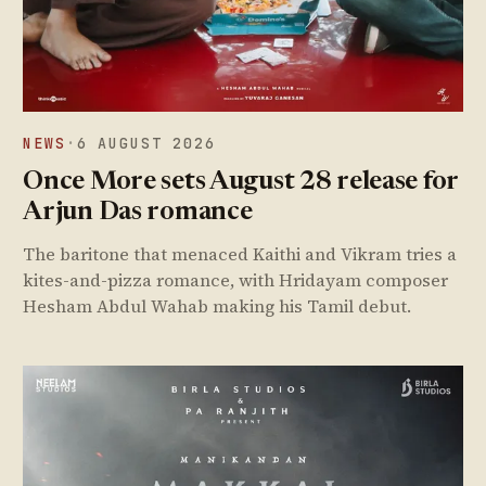
NEWS
·
6 AUGUST 2026
Once More sets August 28 release for
Arjun Das romance
The baritone that menaced Kaithi and Vikram tries a
kites-and-pizza romance, with Hridayam composer
Hesham Abdul Wahab making his Tamil debut.