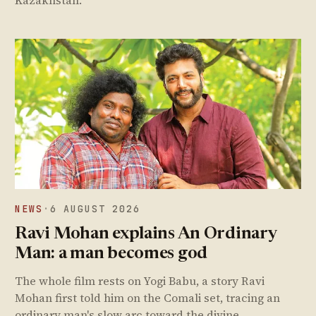
Kazakhstan.
NEWS
·
6 AUGUST 2026
Ravi Mohan explains An Ordinary
Man: a man becomes god
The whole film rests on Yogi Babu, a story Ravi
Mohan first told him on the Comali set, tracing an
ordinary man's slow arc toward the divine.