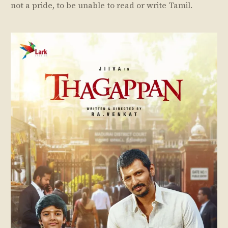
not a pride, to be unable to read or write Tamil.