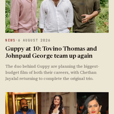
NEWS
·
6 AUGUST 2026
Guppy at 10: Tovino Thomas and
Johnpaul George team up again
The duo behind Guppy are planning the biggest-
budget film of both their careers, with Chethan
Jayalal returning to complete the original trio.