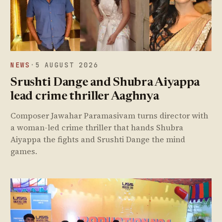
NEWS
·
5 AUGUST 2026
Srushti Dange and Shubra Aiyappa
lead crime thriller Aaghnya
Composer Jawahar Paramasivam turns director with
a woman-led crime thriller that hands Shubra
Aiyappa the fights and Srushti Dange the mind
games.