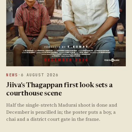
NEWS
·
6 AUGUST 2026
Jiiva's Thagappan first look sets a
courthouse scene
Half the single-stretch Madurai shoot is done and
December is pencilled in; the poster puts a boy, a
chai and a district court gate in the frame.