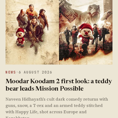
NEWS
·
6 AUGUST 2026
Moodar Koodam 2 first look: a teddy
bear leads Mission Possible
Naveen Hidhayath's cult dark comedy returns with
guns, snow, a T-rex and an armed teddy stitched
with Happy Life, shot across Europe and