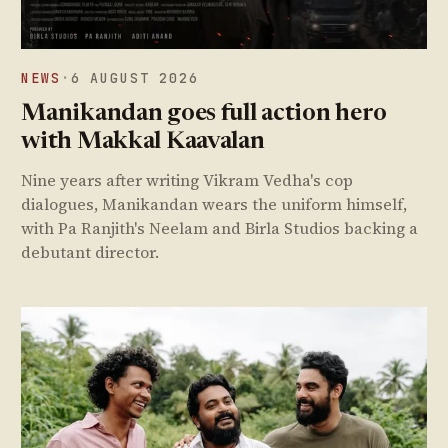
NEWS
·
6 AUGUST 2026
Manikandan goes full action hero
with Makkal Kaavalan
Nine years after writing Vikram Vedha's cop
dialogues, Manikandan wears the uniform himself,
with Pa Ranjith's Neelam and Birla Studios backing a
debutant director.