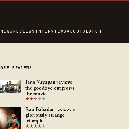
NEWS
REVIEWS
INTERVIEWS
ABOUT
SEARCH
MORE REVIEWS
Jana Nayagan review:
the goodbye outgrows
the movie
★
★
★
★
★
★
Rao Bahadur review: a
gloriously strange
triumph
★
★
★
★
★