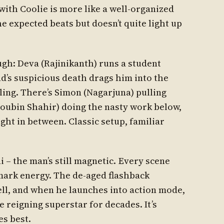
with Coolie is more like a well-organized
he expected beats but doesn’t quite light up
gh: Deva (Rajinikanth) runs a student
nd’s suspicious death drags him into the
ling. There’s Simon (Nagarjuna) pulling
Soubin Shahir) doing the nasty work below,
ght in between. Classic setup, familiar
i – the man’s still magnetic. Every scene
emark energy. The de-aged flashback
ll, and when he launches into action mode,
reigning superstar for decades. It’s
es best.