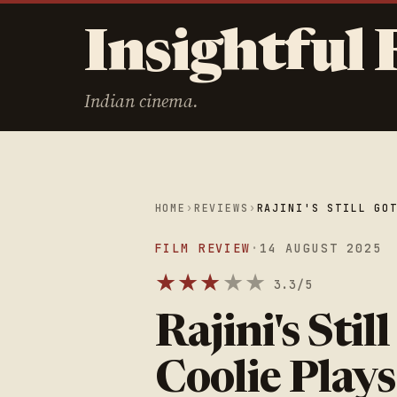
Insightful 
Indian cinema.
HOME
›
REVIEWS
›
RAJINI'S STILL GO
FILM REVIEW
·
14 AUGUST 2025
★
★
★
★
★
3.3/5
Rajini's Stil
Coolie Plays