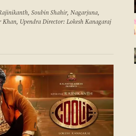
inikanth, Soubin Shahir, Nagarjuna,
r Khan, Upendra Director: Lokesh Kanagaraj