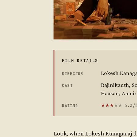
FILM DETAILS
Lokesh Kanaga
DIRECTOR
Rajinikanth, S
CAST
Haasan, Aamir
3.3/
RATING
★
★
★
★
★
Look, when Lokesh Kanagaraj de