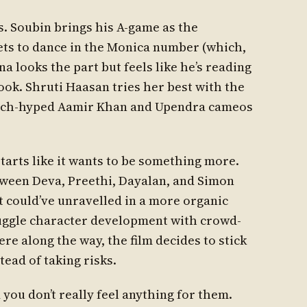
s. Soubin brings his A-game as the
ets to dance in the Monica number (which,
na looks the part but feels like he’s reading
ook. Shruti Haasan tries her best with the
much-hyped Aamir Khan and Upendra cameos
 starts like it wants to be something more.
etween Deva, Preethi, Dayalan, and Simon
 could’ve unravelled in a more organic
uggle character development with crowd-
 along the way, the film decides to stick
ead of taking risks.
you don’t really feel anything for them.