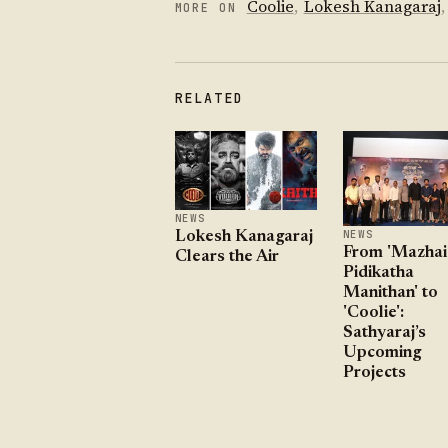
Coolie
,
Lokesh Kanagaraj
,
MORE ON
RELATED
NEWS
NEWS
Lokesh Kanagaraj
From 'Mazhai
Clears the Air
Pidikatha
Manithan' to
'Coolie':
Sathyaraj’s
Upcoming
Projects