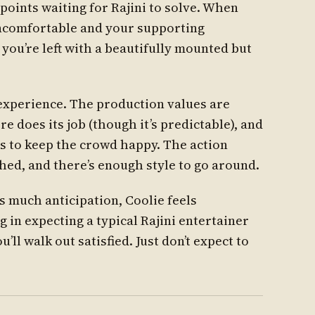
 points waiting for Rajini to solve. When
uncomfortable and your supporting
you’re left with a beautifully mounted but
r experience. The production values are
e does its job (though it’s predictable), and
 to keep the crowd happy. The action
ed, and there’s enough style to go around.
is much anticipation, Coolie feels
ng in expecting a typical Rajini entertainer
’ll walk out satisfied. Just don’t expect to