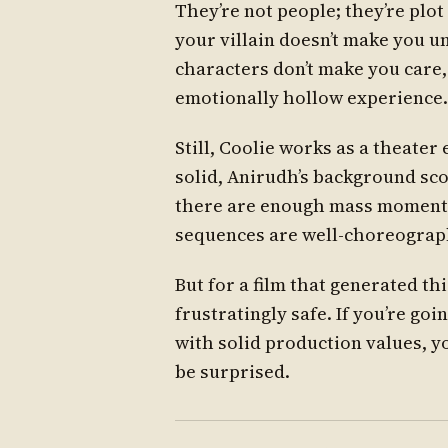
They’re not people; they’re plot
your villain doesn’t make you 
characters don’t make you care, 
emotionally hollow experience.
Still, Coolie works as a theate
solid, Anirudh’s background scor
there are enough mass moments
sequences are well-choreograph
But for a film that generated th
frustratingly safe. If you’re goi
with solid production values, you
be surprised.