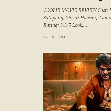
COOLIE MOVIE REVIEW Cast: Raj
Sathyaraj, Shruti Haasan, Aami
Rating: 3.3/5 Look,…
BY IR DESK