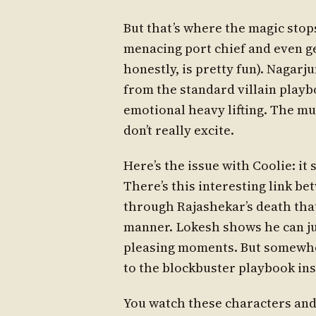
But that’s where the magic stop
menacing port chief and even g
honestly, is pretty fun). Nagarju
from the standard villain playb
emotional heavy lifting. The 
don’t really excite.
Here’s the issue with Coolie: it
There’s this interesting link b
through Rajashekar’s death that
manner. Lokesh shows he can j
pleasing moments. But somewhere
to the blockbuster playbook inst
You watch these characters and 