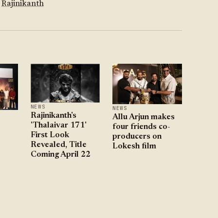
Rajinikanth
NEWS
NEWS
Rajinikanth's
Allu Arjun makes
'Thalaivar 171'
four friends co-
First Look
producers on
Revealed, Title
Lokesh film
Coming April 22