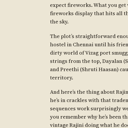
expect fireworks. What you get 
fireworks display that hits all t
the sky.
The plot’s straightforward enou
hostel in Chennai until his frie
dirty world of Vizag port smugg
strings from the top, Dayalan (
and Preethi (Shruti Haasan) cau
territory.
And here’s the thing about Rajin
he’s in crackles with that trad
sequences work surprisingly we
you remember why he’s been the 
vintage Rajini doing what he do