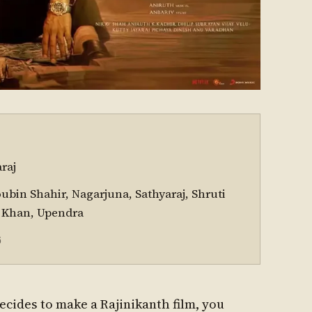
raj
oubin Shahir, Nagarjuna, Sathyaraj, Shruti
 Khan, Upendra
5
cides to make a Rajinikanth film, you