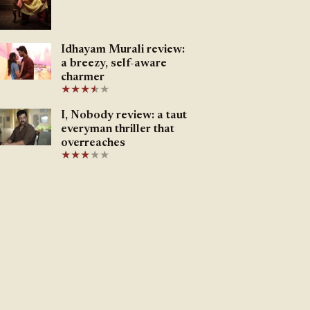
Idhayam Murali review:
a breezy, self-aware
charmer
★
★
★
★
★
★
I, Nobody review: a taut
everyman thriller that
overreaches
★
★
★
★
★