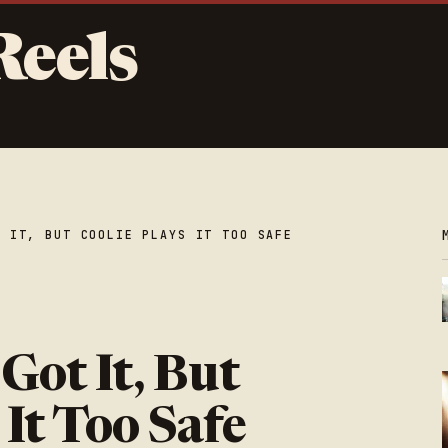
Reels
T IT, BUT COOLIE PLAYS IT TOO SAFE
l Got It, But
 It Too Safe