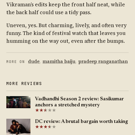
Vikraman’s edits keep the front half neat, while
the back half could use a tidy pass.
Uneven, yes. But charming, lively, and often very
funny. The kind of festival watch that leaves you
humming on the way out, even after the bumps.
dude
,
mamitha baiju
,
pradeep ranganathan
MORE ON
MORE REVIEWS
Vadhandhi Season 2 review: Sasikumar
anchors a stretched mystery
★
★
★
★
★
★
DC review: A brutal bargain worth taking
★
★
★
★
★
★