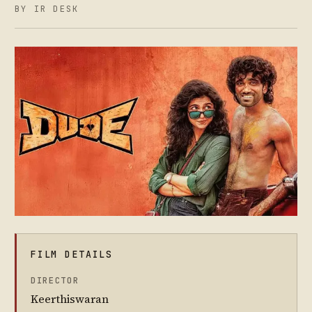
BY IR DESK
FILM DETAILS
DIRECTOR
Keerthiswaran