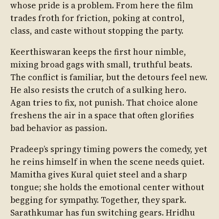
whose pride is a problem. From here the film
trades froth for friction, poking at control,
class, and caste without stopping the party.
Keerthiswaran keeps the first hour nimble,
mixing broad gags with small, truthful beats.
The conflict is familiar, but the detours feel new.
He also resists the crutch of a sulking hero.
Agan tries to fix, not punish. That choice alone
freshens the air in a space that often glorifies
bad behavior as passion.
Pradeep’s springy timing powers the comedy, yet
he reins himself in when the scene needs quiet.
Mamitha gives Kural quiet steel and a sharp
tongue; she holds the emotional center without
begging for sympathy. Together, they spark.
Sarathkumar has fun switching gears. Hridhu