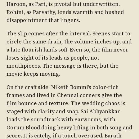
Haroon, as Pari, is pivotal but underwritten.
Rohini, as Parvathy, lends warmth and hushed
disappointment that lingers.
The slip comes after the interval. Scenes start to
circle the same drain, the volume inches up, and
a late flourish lands soft. Even so, the film never
loses sight of its leads as people, not
mouthpieces. The message is there, but the
movie keeps moving.
On the craft side, Niketh Bommi’s color-rich
frames and lived in Chennai corners give the
film bounce and texture. The wedding chaos is
staged with clarity and snap. Sai Abhyankkar
loads the soundtrack with earworms, with
Oorum Blood doing heavy lifting in both song and
score. It is catchy, if a touch overused. Barath