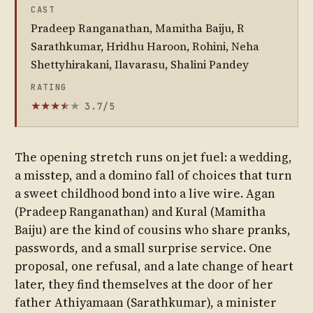
CAST
Pradeep Ranganathan, Mamitha Baiju, R
Sarathkumar, Hridhu Haroon, Rohini, Neha
Shettyhirakani, Ilavarasu, Shalini Pandey
RATING
3.7/5
★
★
★
★
★
★
The opening stretch runs on jet fuel: a wedding,
a misstep, and a domino fall of choices that turn
a sweet childhood bond into a live wire. Agan
(Pradeep Ranganathan) and Kural (Mamitha
Baiju) are the kind of cousins who share pranks,
passwords, and a small surprise service. One
proposal, one refusal, and a late change of heart
later, they find themselves at the door of her
father Athiyamaan (Sarathkumar), a minister