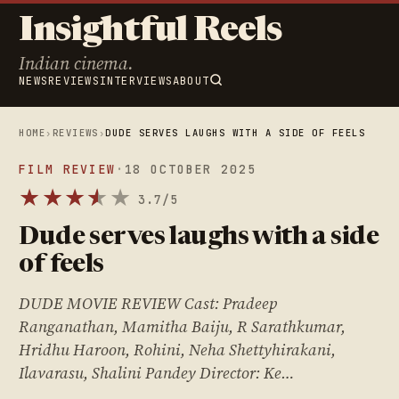
Insightful Reels
Indian cinema.
NEWS
REVIEWS
INTERVIEWS
ABOUT
HOME
›
REVIEWS
›
DUDE SERVES LAUGHS WITH A SIDE OF FEELS
FILM REVIEW
·
18 OCTOBER 2025
★
★
★
★
★
★
3.7/5
Dude serves laughs with a side
of feels
DUDE MOVIE REVIEW Cast: Pradeep
Ranganathan, Mamitha Baiju, R Sarathkumar,
Hridhu Haroon, Rohini, Neha Shettyhirakani,
Ilavarasu, Shalini Pandey Director: Ke…