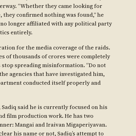
nderway. “Whether they came looking for
, they confirmed nothing was found,” he
 no longer affiliated with any political party
ics entirely.
ration for the media coverage of the raids.
res of thousands of crores were completely
s stop spreading misinformation. “Do not
l the agencies that have investigated him,
partment conducted itself properly and
, Sadiq said he is currently focused on his
and film production work. He has two
nner: Mangai and Iraivan Migaperiyavan.
lear his name or not, Sadiq’s attempt to