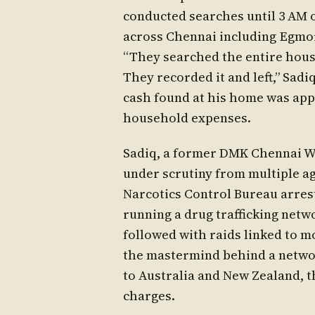
conducted searches until 3 AM o
across Chennai including Egmor
“They searched the entire house
They recorded it and left,” Sadi
cash found at his home was app
household expenses.
Sadiq, a former DMK Chennai Wes
under scrutiny from multiple ag
Narcotics Control Bureau arrest
running a drug trafficking net
followed with raids linked to m
the mastermind behind a netwo
to Australia and New Zealand, t
charges.