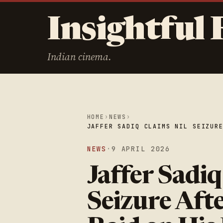
Insightful 
Indian cinema.
HOME
›
NEWS
›
JAFFER SADIQ CLAIMS NIL SEIZUR
NEWS
·
9 APRIL 2026
Jaffer Sadiq
Seizure Aft