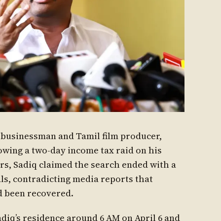
d businessman and Tamil film producer,
lowing a two-day income tax raid on his
rs, Sadiq claimed the search ended with a
als, contradicting media reports that
d been recovered.
diq’s residence around 6 AM on April 6 and