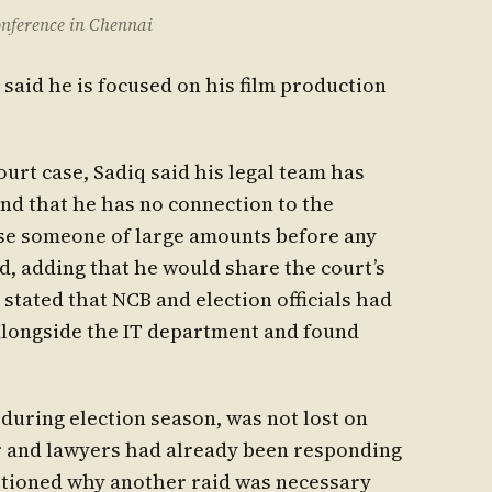
onference in Chennai
 said he is focused on his film production
urt case, Sadiq said his legal team has
and that he has no connection to the
cuse someone of large amounts before any
id, adding that he would share the court’s
stated that NCB and election officials had
longside the IT department and found
 during election season, was not lost on
or and lawyers had already been responding
estioned why another raid was necessary