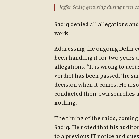
Jaffer Sadiq gesturing during press c
Sadiq denied all allegations and
work
Addressing the ongoing Delhi co
been handling it for two years 
allegations. “It is wrong to ac
verdict has been passed,” he sa
decision when it comes. He also 
conducted their own searches a
nothing.
The timing of the raids, coming
Sadiq. He noted that his audit
to a previous IT notice and qu