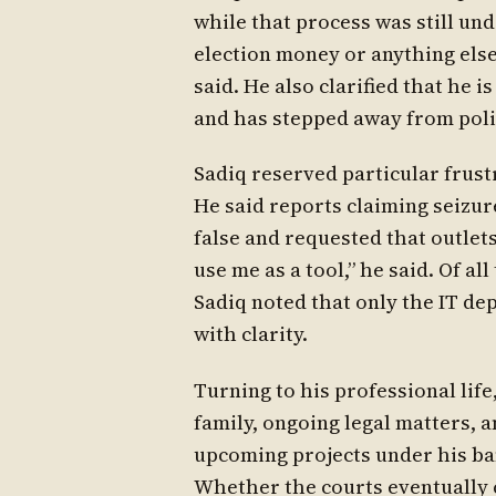
while that process was still u
election money or anything else
said. He also clarified that he is
and has stepped away from polit
Sadiq reserved particular frust
He said reports claiming seizu
false and requested that outlet
use me as a tool,” he said. Of al
Sadiq noted that only the IT de
with clarity.
Turning to his professional life
family, ongoing legal matters, 
upcoming projects under his ba
Whether the courts eventually c