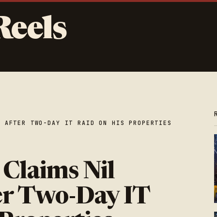
Reels
E AFTER TWO-DAY IT RAID ON HIS PROPERTIES
 Claims Nil
er Two-Day IT