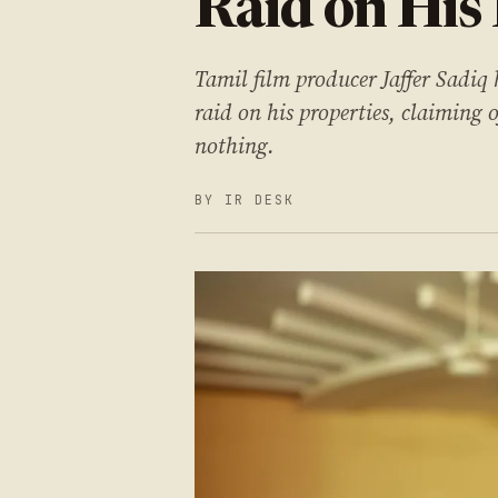
Raid on His
Tamil film producer Jaffer Sadiq 
raid on his properties, claiming 
nothing.
BY IR DESK