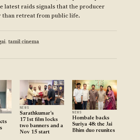
e latest raids signals that the producer
 than retreat from public life.
ai
,
tamil cinema
NEWS
NEWS
Sarathkumar's
Hombale backs
171st film locks
ects
Suriya 48: the Jai
two banners and a
s
Bhim duo reunites
Nov 15 start