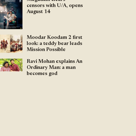
censors with U/A, opens
August 14
Moodar Koodam 2 first
look: a teddy bear leads
Mission Possible
Ravi Mohan explains An
Ordinary Man: a man
becomes god