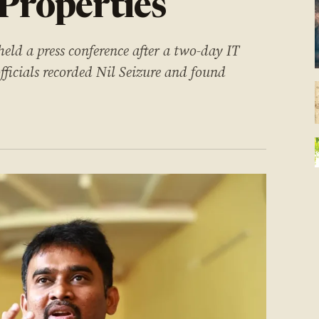
 Properties
held a press conference after a two-day IT
officials recorded Nil Seizure and found