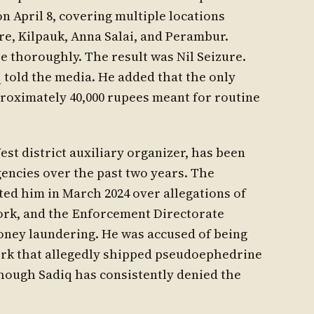
n April 8, covering multiple locations
e, Kilpauk, Anna Salai, and Perambur.
 thoroughly. The result was Nil Seizure.
q told the media. He added that the only
roximately 40,000 rupees meant for routine
t district auxiliary organizer, has been
encies over the past two years. The
ed him in March 2024 over allegations of
work, and the Enforcement Directorate
oney laundering. He was accused of being
rk that allegedly shipped pseudoephedrine
hough Sadiq has consistently denied the