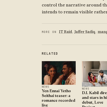
control the narrative around th
intends to remain visible rather
IT Raid
,
Jaffer Sadiq
,
mang
MORE ON
RELATED
NEWS
NEWS
Yen Ennai Yetho
D.I. Kabil dir
Seithai teaser: a
and stars in hi
romance recorded
debut, Love
live