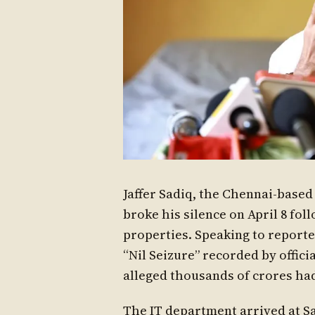
Jaffer Sadiq, the Chennai-base
broke his silence on April 8 fol
properties. Speaking to reporte
“Nil Seizure” recorded by offici
alleged thousands of crores ha
The IT department arrived at Sa