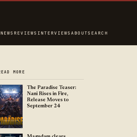
NEWS
REVIEWS
INTERVIEWS
ABOUT
SEARCH
READ MORE
The Paradise Teaser:
Nani Rises in Fire,
Release Moves to
September 24
Magudam clears