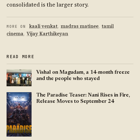
consolidated is the larger story.
kaali venkat
,
madras matinee
,
tamil
MORE ON
cinema
,
Vijay Karthikeyan
READ MORE
Vishal on Magudam, a 14-month freeze
and the people who stayed
The Paradise Teaser: Nani Rises in Fire,
Release Moves to September 24