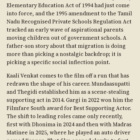
Elementary Education Act of 1994 had just come
into force, and the 1995 amendment to the Tamil
Nadu Recognised Private Schools Regulation Act
tracked an early wave of aspirational parents
moving children out of government schools. A
father-son story about that migration is doing
more than picking a nostalgic backdrop; it is
picking a specific social inflection point.
Kaali Venkat comes to the film off a run that has
redrawn the shape of his career. Mundaasupatti
and Thegidi established him as a scene-stealing
supporting act in 2014. Gargi in 2022 won him the
Filmfare South award for Best Supporting Actor.
The shift to leading roles came only recently,
first with Dhonima in 2024 and then with Madras
Matinee in 2025, where he played an auto driver