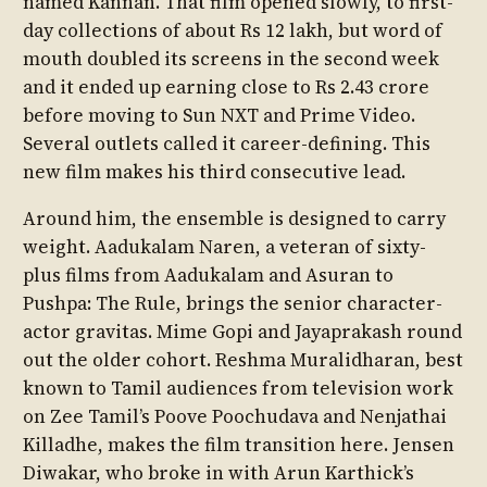
named Kannan. That film opened slowly, to first-
day collections of about Rs 12 lakh, but word of
mouth doubled its screens in the second week
and it ended up earning close to Rs 2.43 crore
before moving to Sun NXT and Prime Video.
Several outlets called it career-defining. This
new film makes his third consecutive lead.
Around him, the ensemble is designed to carry
weight. Aadukalam Naren, a veteran of sixty-
plus films from Aadukalam and Asuran to
Pushpa: The Rule, brings the senior character-
actor gravitas. Mime Gopi and Jayaprakash round
out the older cohort. Reshma Muralidharan, best
known to Tamil audiences from television work
on Zee Tamil’s Poove Poochudava and Nenjathai
Killadhe, makes the film transition here. Jensen
Diwakar, who broke in with Arun Karthick’s