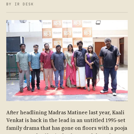
BY IR DESK
After headlining Madras Matinee last year, Kaali
Venkat is back in the lead in an untitled 1995-set
family drama that has gone on floors with a pooja