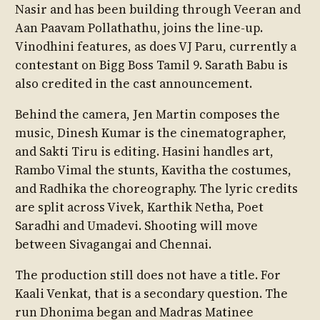
Nasir and has been building through Veeran and
Aan Paavam Pollathathu, joins the line-up.
Vinodhini features, as does VJ Paru, currently a
contestant on Bigg Boss Tamil 9. Sarath Babu is
also credited in the cast announcement.
Behind the camera, Jen Martin composes the
music, Dinesh Kumar is the cinematographer,
and Sakti Tiru is editing. Hasini handles art,
Rambo Vimal the stunts, Kavitha the costumes,
and Radhika the choreography. The lyric credits
are split across Vivek, Karthik Netha, Poet
Saradhi and Umadevi. Shooting will move
between Sivagangai and Chennai.
The production still does not have a title. For
Kaali Venkat, that is a secondary question. The
run Dhonima began and Madras Matinee