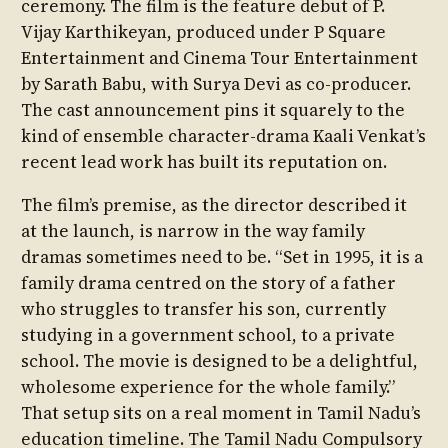
ceremony. The film is the feature debut of P.
Vijay Karthikeyan, produced under P Square
Entertainment and Cinema Tour Entertainment
by Sarath Babu, with Surya Devi as co-producer.
The cast announcement pins it squarely to the
kind of ensemble character-drama Kaali Venkat’s
recent lead work has built its reputation on.
The film’s premise, as the director described it
at the launch, is narrow in the way family
dramas sometimes need to be. “Set in 1995, it is a
family drama centred on the story of a father
who struggles to transfer his son, currently
studying in a government school, to a private
school. The movie is designed to be a delightful,
wholesome experience for the whole family.”
That setup sits on a real moment in Tamil Nadu’s
education timeline. The Tamil Nadu Compulsory