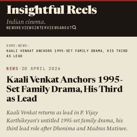
Insightful Reels
Indian cinema.
NEWS
REVIEWS
INTERVIEWS
ABOUT
HOME
›
NEWS
›
KAALI VENKAT ANCHORS 1995-SET FAMILY DRAMA, HIS THIRD
AS LEAD
NEWS
·
20 APRIL 2026
Kaali Venkat Anchors 1995-
Set Family Drama, His Third
as Lead
Kaali Venkat returns as lead in P. Vijay
Karthikeyan's untitled 1995-set family drama, his
third lead role after Dhonima and Madras Matinee.