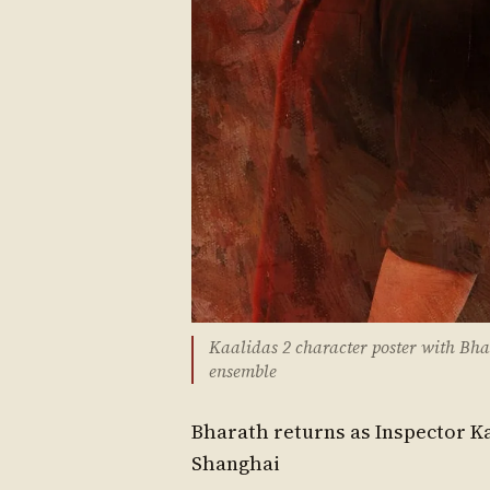
Kaalidas 2 character poster with Bhar
ensemble
Bharath returns as Inspector Ka
Shanghai