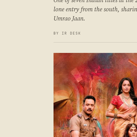
One of seven Indian titles at the
lone entry from the south, shar
Umrao Jaan.
BY IR DESK