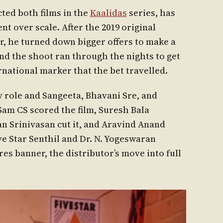
cted both films in the
Kaalidas
series, has
t over scale. After the 2019 original
er, he turned down bigger offers to make a
nd the shoot ran through the nights to get
ernational marker that the bet travelled.
y role and Sangeeta, Bhavani Sre, and
 Sam CS scored the film, Suresh Bala
 Srinivasan cut it, and Aravind Anand
ve Star Senthil and Dr. N. Yogeswaran
es banner, the distributor’s move into full