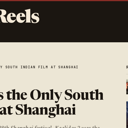
Reels
LY SOUTH INDIAN FILM AT SHANGHAI
s the Only South
 at Shanghai