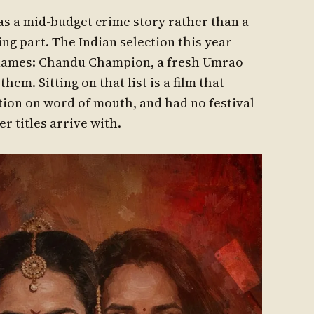
as a mid-budget crime story rather than a
ng part. The Indian selection this year
e names: Chandu Champion, a fresh Umrao
em. Sitting on that list is a film that
ation on word of mouth, and had no festival
r titles arrive with.