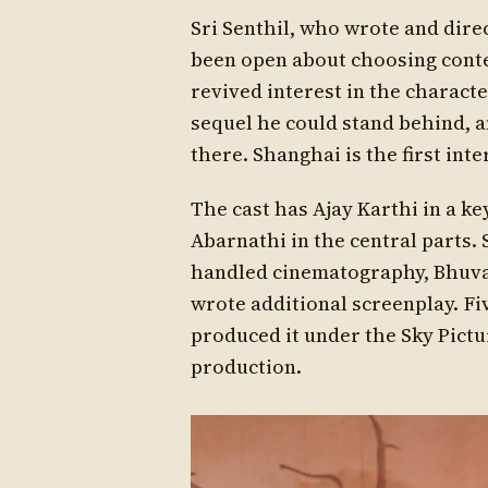
Sri Senthil, who wrote and dire
been open about choosing conten
revived interest in the charact
sequel he could stand behind, a
there. Shanghai is the first int
The cast has Ajay Karthi in a ke
Abarnathi in the central parts.
handled cinematography, Bhuvan
wrote additional screenplay. Fi
produced it under the Sky Pictur
production.