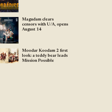
Magudam clears
censors with U/A, opens
August 14
Moodar Koodam 2 first
look: a teddy bear leads
Mission Possible