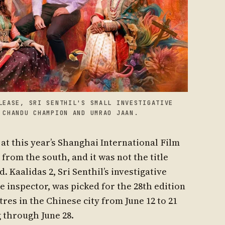
LEASE, SRI SENTHIL'S SMALL INVESTIGATIVE
 CHANDU CHAMPION AND UMRAO JAAN.
at this year’s Shanghai International Film
from the south, and it was not the title
Kaalidas 2, Sri Senthil’s investigative
e inspector, was picked for the 28th edition
tres in the Chinese city from June 12 to 21
 through June 28.