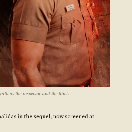
ath as the inspector and the film's
alidas in the sequel, now screened at