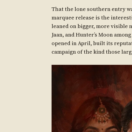
That the lone southern entry w
marquee release is the interesti
leaned on bigger, more visibl
Jaan, and Hunter’s Moon among th
opened in April, built its reput
campaign of the kind those large