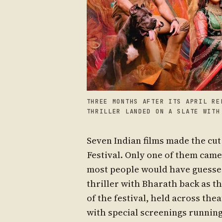
THREE MONTHS AFTER ITS APRIL RE
THRILLER LANDED ON A SLATE WITH
Seven Indian films made the cut 
Festival. Only one of them came 
most people would have guessed. 
thriller with Bharath back as th
of the festival, held across thea
with special screenings running