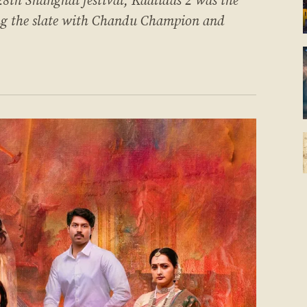
 28th Shanghai festival, Kaalidas 2 was the
ing the slate with Chandu Champion and