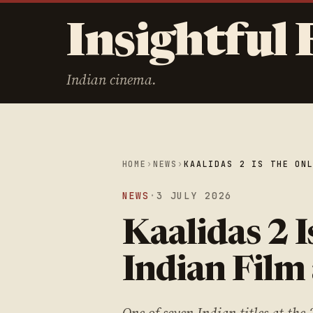
Insightful 
Indian cinema.
HOME
›
NEWS
›
KAALIDAS 2 IS THE ON
NEWS
·
3 JULY 2026
Kaalidas 2 I
Indian Film