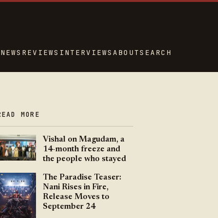
NEWS
REVIEWS
INTERVIEWS
ABOUT
SEARCH
READ MORE
Vishal on Magudam, a
14-month freeze and
the people who stayed
The Paradise Teaser:
Nani Rises in Fire,
Release Moves to
September 24