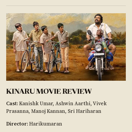
KINARU MOVIE REVIEW
Cast:
Kanishk Umar, Ashwin Aarthi, Vivek
Prasanna, Manoj Kannan, Sri Hariharan
Director:
Harikumaran