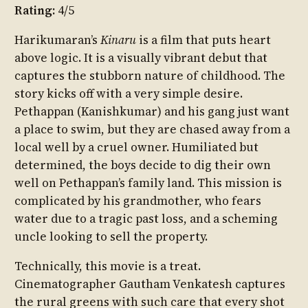
Rating:
4/5
Harikumaran’s
Kinaru
is a film that puts heart
above logic. It is a visually vibrant debut that
captures the stubborn nature of childhood. The
story kicks off with a very simple desire.
Pethappan (Kanishkumar) and his gang just want
a place to swim, but they are chased away from a
local well by a cruel owner. Humiliated but
determined, the boys decide to dig their own
well on Pethappan’s family land. This mission is
complicated by his grandmother, who fears
water due to a tragic past loss, and a scheming
uncle looking to sell the property.
Technically, this movie is a treat.
Cinematographer Gautham Venkatesh captures
the rural greens with such care that every shot