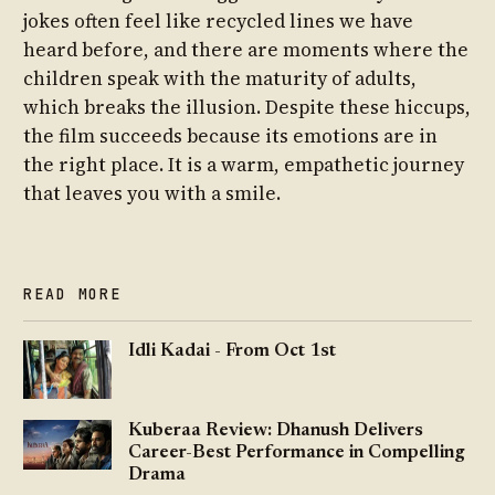
jokes often feel like recycled lines we have
heard before, and there are moments where the
children speak with the maturity of adults,
which breaks the illusion. Despite these hiccups,
the film succeeds because its emotions are in
the right place. It is a warm, empathetic journey
that leaves you with a smile.
READ MORE
Idli Kadai - From Oct 1st
Kuberaa Review: Dhanush Delivers
Career-Best Performance in Compelling
Drama