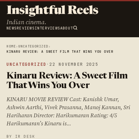
Insightful Reels
Indian cinema.
NEWS
REVIEWS
INTERVIEWS
ABOUT
HOME
›
UNCATEGORIZED
›
KINARU REVIEW: A SWEET FILM THAT WINS YOU OVER
UNCATEGORIZED
·
22 NOVEMBER 2025
Kinaru Review: A Sweet Film
That Wins You Over
KINARU MOVIE REVIEW Cast: Kanishk Umar,
Ashwin Aarthi, Vivek Prasanna, Manoj Kannan, Sri
Hariharan Director: Harikumaran Rating: 4/5
Harikumaran’s Kinaru is…
BY IR DESK