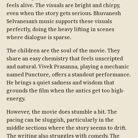
feels alive. The visuals are bright and chirpy,
even when the story gets serious. Bhuvanesh
Selvanesan’s music supports these visuals
perfectly, doing the heavy lifting in scenes
where dialogue is sparse.
The children are the soul of the movie. They
share an easy chemistry that feels unscripted
and natural. Vivek Prasanna, playing a mechanic
named Puncture, offers a standout performance.
He brings a quiet sadness and wisdom that
grounds the film when the antics get too high-
energy.
However, the movie does stumble a bit. The
pacing can be sluggish, particularly in the
middle sections where the story seems to drift.
The writing also struggles with comedy. The