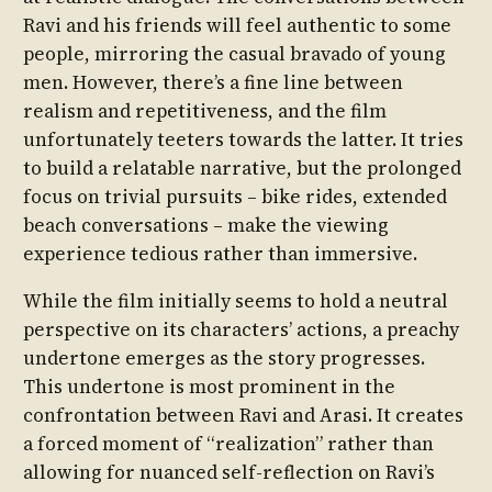
Ravi and his friends will feel authentic to some
people, mirroring the casual bravado of young
men. However, there’s a fine line between
realism and repetitiveness, and the film
unfortunately teeters towards the latter. It tries
to build a relatable narrative, but the prolonged
focus on trivial pursuits – bike rides, extended
beach conversations – make the viewing
experience tedious rather than immersive.
While the film initially seems to hold a neutral
perspective on its characters’ actions, a preachy
undertone emerges as the story progresses.
This undertone is most prominent in the
confrontation between Ravi and Arasi. It creates
a forced moment of “realization” rather than
allowing for nuanced self-reflection on Ravi’s