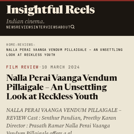
Insightful Reels
Indian cinema.
NEWS
REVIEWS
INTERVIEWS
ABOUT
HOME
›
REVIEWS
›
NALLA PERAI VAANGA VENDUM PILLAIGALE – AN UNSETTLING
LOOK AT RECKLESS YOUTH
FILM REVIEW
·
10 MARCH 2024
Nalla Perai Vaanga Vendum
Pillaigale – An Unsettling
Look at Reckless Youth
NALLA PERAI VAANGA VENDUM PILLAIGALE –
REVIEW Cast : Senthur Pandian, Preethy Karan
Director : Prasath Ramar Nalla Perai Vaanga
Vendum Pillaigale offers a gl…