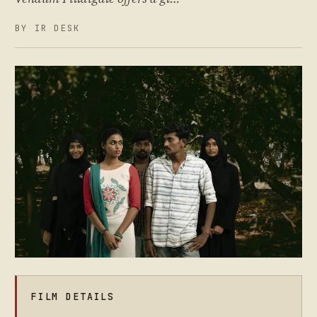
BY IR DESK
FILM DETAILS