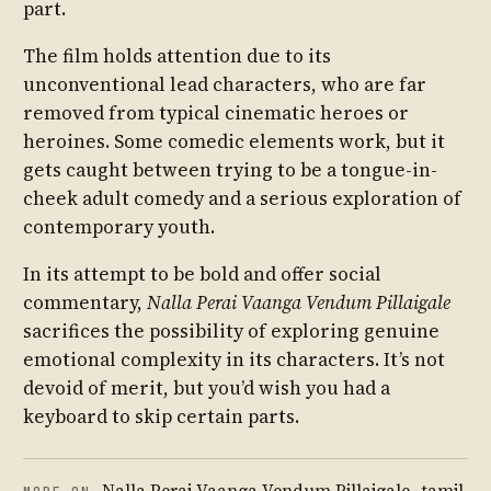
part.
The film holds attention due to its
unconventional lead characters, who are far
removed from typical cinematic heroes or
heroines. Some comedic elements work, but it
gets caught between trying to be a tongue-in-
cheek adult comedy and a serious exploration of
contemporary youth.
In its attempt to be bold and offer social
commentary,
Nalla Perai Vaanga Vendum Pillaigale
sacrifices the possibility of exploring genuine
emotional complexity in its characters. It’s not
devoid of merit, but you’d wish you had a
keyboard to skip certain parts.
Nalla Perai Vaanga Vendum Pillaigale
,
tamil