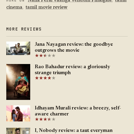
MORE ON
cinema
,
tamil movie review
MORE REVIEWS
Jana Nayagan review: the goodbye
outgrows the movie
★
★
★
★
★
★
Rao Bahadur review: a gloriously
strange triumph
★
★
★
★
★
Idhayam Murali review: a breezy, self-
aware charmer
★
★
★
★
★
★
I, Nobody review: a taut everyman