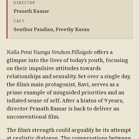
DIRECTOR
Prasath Ramar
CAST
Senthur Pandian, Preethy Karan
Nalla Perai Vaanga Vendum Pillaigale
offers a
glimpse into the lives of today’s youth, focusing
on their impulsive attitudes towards
relationships and sexuality. Set over a single day,
the film’s main protagonist, Ravi, serves as a
prime example of misguided priorities and an
inflated sense of self. After a hiatus of 9 years,
director Prasath Ramar is back to deliver an
unconventional film.
The film’s strength could arguably be its attempt
at realistic dialogue. The conversations between