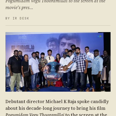
Pogumidam Vegu Thooramillai to the screen at the
movie‘s pres…
BY IR DESK
Debutant director Michael K Raja spoke candidly
about his decade-long journey to bring his film
Pogumidam Vegu Thooramillai
to the screen at the