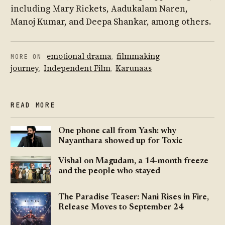
including Mary Rickets, Aadukalam Naren,
Manoj Kumar, and Deepa Shankar, among others.
emotional drama
,
filmmaking
MORE ON
journey
,
Independent Film
,
Karunaas
READ MORE
One phone call from Yash: why
Nayanthara showed up for Toxic
Vishal on Magudam, a 14-month freeze
and the people who stayed
The Paradise Teaser: Nani Rises in Fire,
Release Moves to September 24