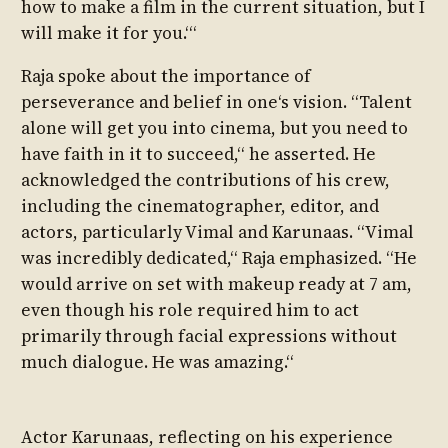
how to make a film in the current situation, but I
will make it for you.‘“
Raja spoke about the importance of
perseverance and belief in one‘s vision. “Talent
alone will get you into cinema, but you need to
have faith in it to succeed,“ he asserted. He
acknowledged the contributions of his crew,
including the cinematographer, editor, and
actors, particularly Vimal and Karunaas. “Vimal
was incredibly dedicated,“ Raja emphasized. “He
would arrive on set with makeup ready at 7 am,
even though his role required him to act
primarily through facial expressions without
much dialogue. He was amazing.“
Actor Karunaas, reflecting on his experience