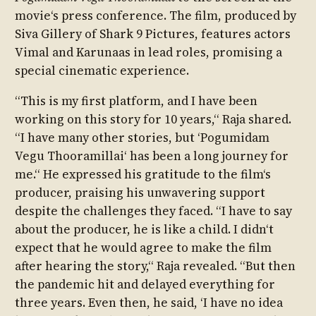
movie‘s press conference. The film, produced by
Siva Gillery of Shark 9 Pictures, features actors
Vimal and Karunaas in lead roles, promising a
special cinematic experience.
“This is my first platform, and I have been
working on this story for 10 years,“ Raja shared.
“I have many other stories, but ‘Pogumidam
Vegu Thooramillai‘ has been a long journey for
me.“ He expressed his gratitude to the film‘s
producer, praising his unwavering support
despite the challenges they faced. “I have to say
about the producer, he is like a child. I didn‘t
expect that he would agree to make the film
after hearing the story,“ Raja revealed. “But then
the pandemic hit and delayed everything for
three years. Even then, he said, ‘I have no idea