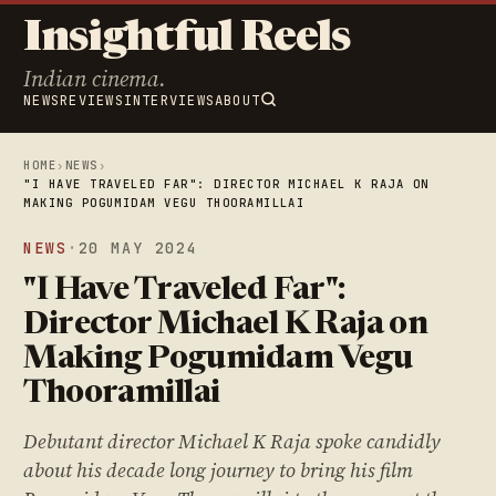
Insightful Reels
Indian cinema.
NEWS
REVIEWS
INTERVIEWS
ABOUT
HOME
›
NEWS
›
"I HAVE TRAVELED FAR": DIRECTOR MICHAEL K RAJA ON
MAKING POGUMIDAM VEGU THOORAMILLAI
NEWS
·
20 MAY 2024
"I Have Traveled Far":
Director Michael K Raja on
Making Pogumidam Vegu
Thooramillai
Debutant director Michael K Raja spoke candidly
about his decade long journey to bring his film