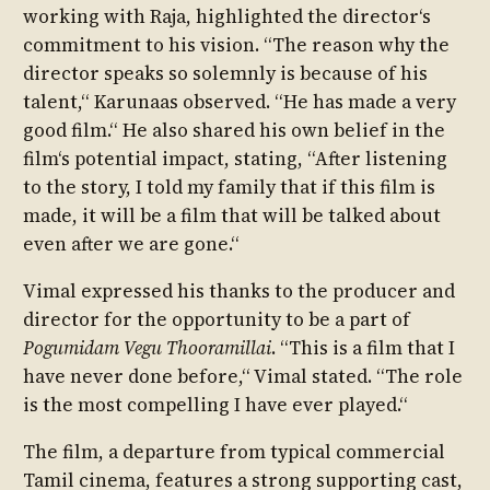
working with Raja, highlighted the director‘s
commitment to his vision. “The reason why the
director speaks so solemnly is because of his
talent,“ Karunaas observed. “He has made a very
good film.“ He also shared his own belief in the
film‘s potential impact, stating, “After listening
to the story, I told my family that if this film is
made, it will be a film that will be talked about
even after we are gone.“
Vimal expressed his thanks to the producer and
director for the opportunity to be a part of
Pogumidam Vegu Thooramillai
. “This is a film that I
have never done before,“ Vimal stated. “The role
is the most compelling I have ever played.“
The film, a departure from typical commercial
Tamil cinema, features a strong supporting cast,