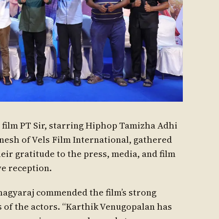
 film PT Sir, starring Hiphop Tamizha Adhi
nesh of Vels Film International, gathered
eir gratitude to the press, media, and film
ve reception.
Bhagyaraj commended the film’s strong
 of the actors. “Karthik Venugopalan has