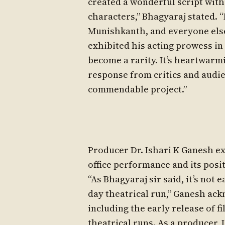
created a wonderful script wit
characters,” Bhagyaraj stated. “I
Munishkanth, and everyone else
exhibited his acting prowess in 
become a rarity. It’s heartwarmi
response from critics and audie
commendable project.”
Producer Dr. Ishari K Ganesh exp
office performance and its posi
“As Bhagyaraj sir said, it’s not 
day theatrical run,” Ganesh ac
including the early release of 
theatrical runs. As a producer, 