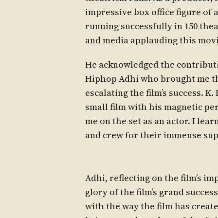
impressive box office figure of a
running successfully in 150 thea
and media applauding this movi
He acknowledged the contributio
Hiphop Adhi who brought me this
escalating the film’s success. K
small film with his magnetic pe
me on the set as an actor. I lear
and crew for their immense sup
Adhi, reflecting on the film’s i
glory of the film’s grand succes
with the way the film has creat