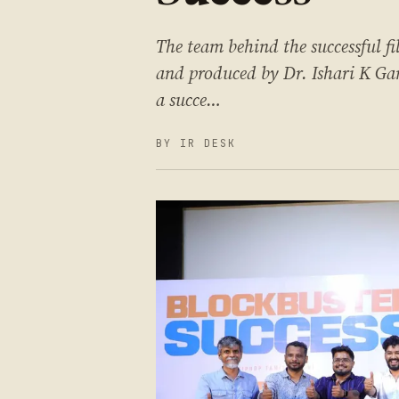
The team behind the successful f
and produced by Dr. Ishari K Gan
a succe…
BY IR DESK