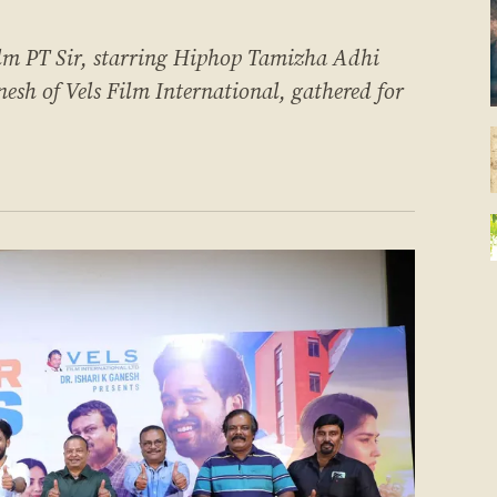
ilm PT Sir, starring Hiphop Tamizha Adhi
esh of Vels Film International, gathered for