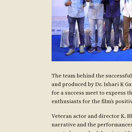
The team behind the successful
and produced by Dr. Ishari K Ga
for a success meet to express th
enthusiasts for the film’s positi
Veteran actor and director K. 
narrative and the performances