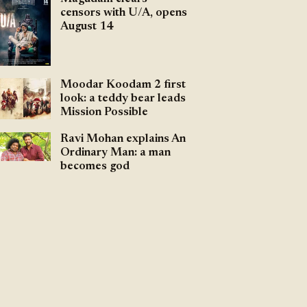
censors with U/A, opens
August 14
Moodar Koodam 2 first
look: a teddy bear leads
Mission Possible
Ravi Mohan explains An
Ordinary Man: a man
becomes god