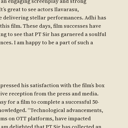
h an engaging screenplay and strong
t’s great to see actors Ilavarasu,
 delivering stellar performances. Adhi has
this film. These days, film successes have
ng to see that PT Sir has garnered a soulful
nces. I am happy to be a part of such a
ressed his satisfaction with the film’s box
tive reception from the press and media.
easy for a film to complete a successful 50-
knowledged. “Technological advancements,
films on OTT platforms, have impacted
I am delighted that PT Sir has collected an