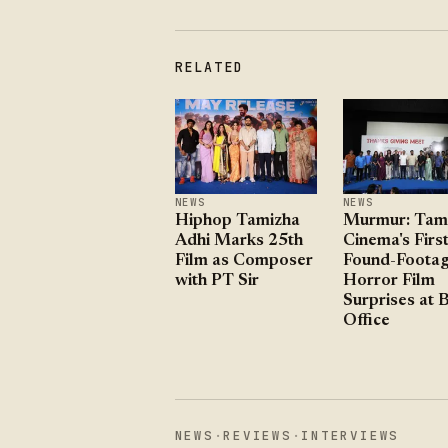
RELATED
NEWS
NEWS
Hiphop Tamizha
Murmur: Tami
Adhi Marks 25th
Cinema's Firs
Film as Composer
Found-Foota
with PT Sir
Horror Film
Surprises at 
Office
NEWS
·
REVIEWS
·
INTERVIEWS