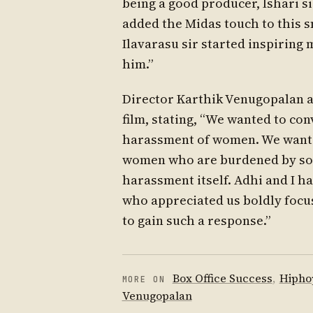
being a good producer, Ishari si
added the Midas touch to this s
Ilavarasu sir started inspiring m
him.”
Director Karthik Venugopalan a
film, stating, “We wanted to c
harassment of women. We wante
women who are burdened by soci
harassment itself. Adhi and I
who appreciated us boldly focus
to gain such a response.”
Box Office Success
,
Hipho
MORE ON
Venugopalan