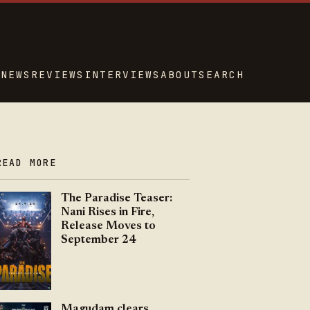
NEWS
REVIEWS
INTERVIEWS
ABOUT
SEARCH
READ MORE
The Paradise Teaser:
Nani Rises in Fire,
Release Moves to
September 24
Magudam clears