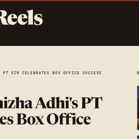
Reels
S PT SIR CELEBRATES BOX OFFICE SUCCESS
izha Adhi's PT
es Box Office