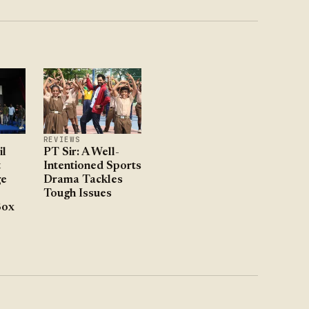
REVIEWS
l
PT Sir: A Well-
t
Intentioned Sports
ge
Drama Tackles
Tough Issues
Box