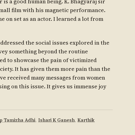
r is a good human being. K. Bhagyaraj sir
mall film with his magnetic performance.
e on set as an actor. I learned a lot from
ddressed the social issues explored in the
onvey something beyond the routine
d to showcase the pain of victimized
ety. It has given them more pain than the
 have received many messages from women
ing on this issue. It gives us immense joy
p Tamizha Adhi
,
Ishari K Ganesh
,
Karthik