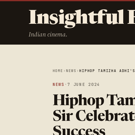
Insightful 
Indian cinema.
HOME
›
NEWS
›
HIPHOP TAMIZHA ADHI'
NEWS
·
7 JUNE 2024
Hiphop Tam
Sir Celebrat
Success