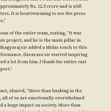
pproximately Rs. 12.5 crore and is still
ters. It is heartwarming to see the press
e.”
ns of the entire team, stating, “It was
 project, and he is the main pillar in
. Bhagyaraj sir added a Midas touch to this
rformance. Ilavarasu sir started inspiring
ned a lot from him. I thank the entire cast
port.”
mpact, shared, “More than basking in the
s, all of us are emotionally overwhelmed
ed a huge impact on society. More than