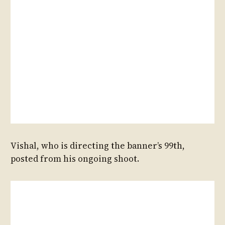
Vishal, who is directing the banner’s 99th,
posted from his ongoing shoot.