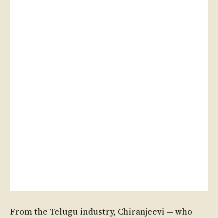
From the Telugu industry, Chiranjeevi — who