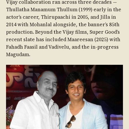
Vijay collaboration ran across three decades —
Thullatha Manamum Thullum (1999) early in the
actor’s career, Thirupaachi in 2005, and Jilla in
2014 with Mohanlal alongside, the banner’s 85th
production. Beyond the Vijay films, Super Good’s
recent slate has included Maareesan (2025) with
Fahadh Faasil and Vadivelu, and the in-progress
Magudam.