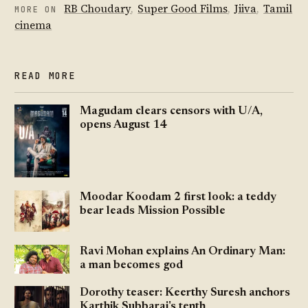
RB Choudary
,
Super Good Films
,
Jiiva
,
Tamil
MORE ON
cinema
READ MORE
Magudam clears censors with U/A,
opens August 14
Moodar Koodam 2 first look: a teddy
bear leads Mission Possible
Ravi Mohan explains An Ordinary Man:
a man becomes god
Dorothy teaser: Keerthy Suresh anchors
Karthik Subbaraj's tenth