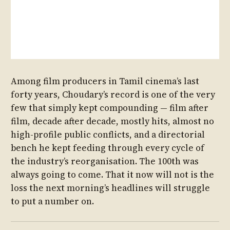
Among film producers in Tamil cinema’s last
forty years, Choudary’s record is one of the very
few that simply kept compounding — film after
film, decade after decade, mostly hits, almost no
high-profile public conflicts, and a directorial
bench he kept feeding through every cycle of
the industry’s reorganisation. The 100th was
always going to come. That it now will not is the
loss the next morning’s headlines will struggle
to put a number on.