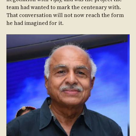
team had wanted to mark the centenary with.
That conversation will not now reach the form
he had imagined for it.