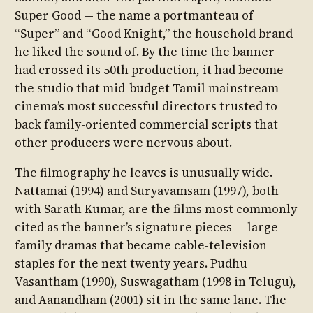
Super Good — the name a portmanteau of
“Super” and “Good Knight,” the household brand
he liked the sound of. By the time the banner
had crossed its 50th production, it had become
the studio that mid-budget Tamil mainstream
cinema’s most successful directors trusted to
back family-oriented commercial scripts that
other producers were nervous about.
The filmography he leaves is unusually wide.
Nattamai (1994) and Suryavamsam (1997), both
with Sarath Kumar, are the films most commonly
cited as the banner’s signature pieces — large
family dramas that became cable-television
staples for the next twenty years. Pudhu
Vasantham (1990), Suswagatham (1998 in Telugu),
and Aanandham (2001) sit in the same lane. The