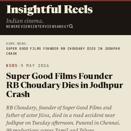
Insightful Reels
Indian cinema.
NEWS
REVIEWS
INTERVIEWS
ABOUT
HOME
›
NEWS
›
SUPER GOOD FILMS FOUNDER RB CHOUDARY DIES IN JODHPUR
CRASH
NEWS
·
5 MAY 2026
Super Good Films Founder
RB Choudary Dies in Jodhpur
Crash
RB Choudary, founder of Super Good Films and
father of actor Jiiva, died in a road accident near
Jodhpur on Tuesday afternoon. Funeral in Chennai.
99 productions across Tamil and Telugu.