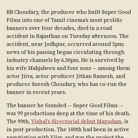
RB Choudary, the producer who built Super Good
Films into one of Tamil cinema’s most prolific
banners over four decades, died in a road
accident in Rajasthan on Tuesday afternoon. The
accident, near Jodhpur, occurred around 3pm;
news of his passing began circulating through
industry channels by 6.30pm. He is survived by
his wife Mahjabeen and four sons — among them
actor Jiiva, actor-producer Jithan Ramesh, and
producer Suresh Choudary, who has co-run the
banner in recent years.
The banner he founded — Super Good Films —
was 99 productions deep at the time of his death.
The 99th,
Vishal’s directorial debut Magudam
, is
in post-production. The 100th had been in active
negotiation with Vijay, and was the project the