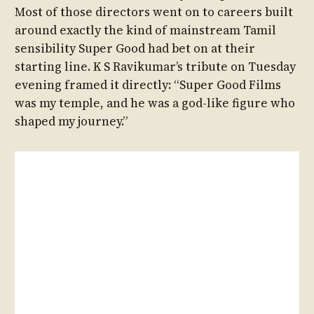
Most of those directors went on to careers built
around exactly the kind of mainstream Tamil
sensibility Super Good had bet on at their
starting line. K S Ravikumar’s tribute on Tuesday
evening framed it directly: “Super Good Films
was my temple, and he was a god-like figure who
shaped my journey.”