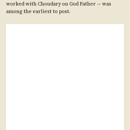
worked with Choudary on God Father — was
among the earliest to post.