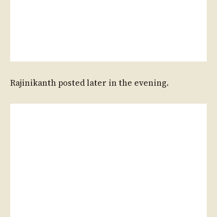
Rajinikanth posted later in the evening.