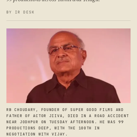
BY IR DESK
RB CHOUDARY, FOUNDER OF SUPER GOOD FILMS AND
FATHER OF ACTOR JIIVA, DIED IN A ROAD ACCIDENT
NEAR JODHPUR ON TUESDAY AFTERNOON. HE WAS 99
PRODUCTIONS DEEP, WITH THE 100TH IN
NEGOTIATION WITH VIJAY.