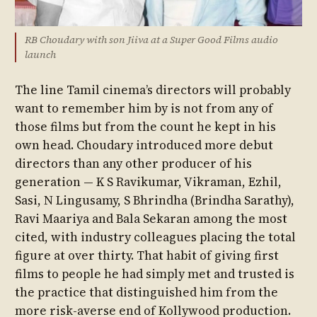
RB Choudary with son Jiiva at a Super Good Films audio
launch
The line Tamil cinema’s directors will probably
want to remember him by is not from any of
those films but from the count he kept in his
own head. Choudary introduced more debut
directors than any other producer of his
generation — K S Ravikumar, Vikraman, Ezhil,
Sasi, N Lingusamy, S Bhrindha (Brindha Sarathy),
Ravi Maariya and Bala Sekaran among the most
cited, with industry colleagues placing the total
figure at over thirty. That habit of giving first
films to people he had simply met and trusted is
the practice that distinguished him from the
more risk-averse end of Kollywood production.