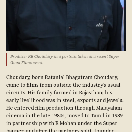
Producer RB Choudary in a portrait taken at a recent Super
Good Films event
Choudary, born Ratanlal Bhagatram Choudary,
came to films from outside the industry’s usual
circuits. His family farmed in Rajasthan; his
early livelihood was in steel, exports and jewels.
He entered film production through Malayalam
cinema in the late 1980s, moved to Tamil in 1989
in partnership with R Mohan under the Super
banner, and after the partners split, founded