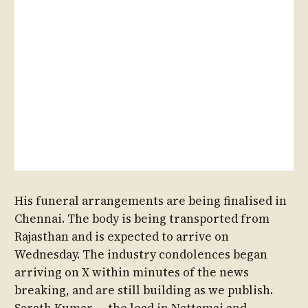
His funeral arrangements are being finalised in
Chennai. The body is being transported from
Rajasthan and is expected to arrive on
Wednesday. The industry condolences began
arriving on X within minutes of the news
breaking, and are still building as we publish.
Sarath Kumar — the lead in Nattamai and