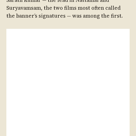
Suryavamsam, the two films most often called
the banner’s signatures — was among the first.