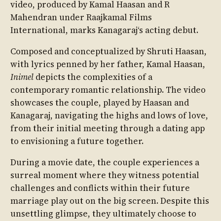
video, produced by Kamal Haasan and R
Mahendran under Raajkamal Films
International, marks Kanagaraj‘s acting debut.
Composed and conceptualized by Shruti Haasan,
with lyrics penned by her father, Kamal Haasan,
Inimel
depicts the complexities of a
contemporary romantic relationship. The video
showcases the couple, played by Haasan and
Kanagaraj, navigating the highs and lows of love,
from their initial meeting through a dating app
to envisioning a future together.
During a movie date, the couple experiences a
surreal moment where they witness potential
challenges and conflicts within their future
marriage play out on the big screen. Despite this
unsettling glimpse, they ultimately choose to