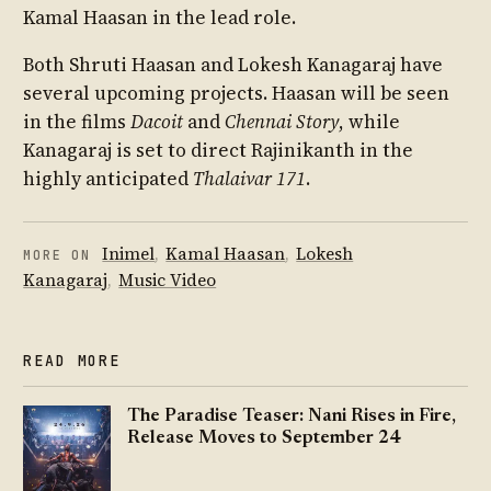
Kamal Haasan in the lead role.
Both Shruti Haasan and Lokesh Kanagaraj have
several upcoming projects. Haasan will be seen
in the films
Dacoit
and
Chennai Story
, while
Kanagaraj is set to direct Rajinikanth in the
highly anticipated
Thalaivar 171
.
Inimel
,
Kamal Haasan
,
Lokesh
MORE ON
Kanagaraj
,
Music Video
READ MORE
The Paradise Teaser: Nani Rises in Fire,
Release Moves to September 24