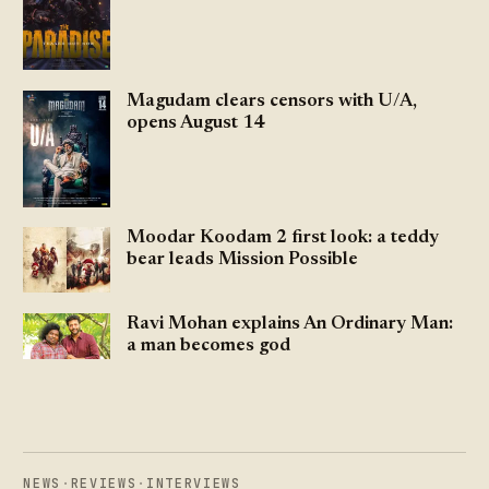
Magudam clears censors with U/A,
opens August 14
Moodar Koodam 2 first look: a teddy
bear leads Mission Possible
Ravi Mohan explains An Ordinary Man:
a man becomes god
NEWS
·
REVIEWS
·
INTERVIEWS