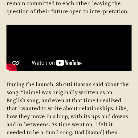
remain committed to each other, leaving the
question of their future open to interpretation.
During the launch, Shruti Haasan said about the
song: “Inimel was originally written as an
English song, and even at that time I realized
that I wanted to write about relationships. Like,
how they move in a loop, with its ups and downs
and in-betweens. As time went on, I felt it
needed to be a Tamil song. Dad [Kamal] then