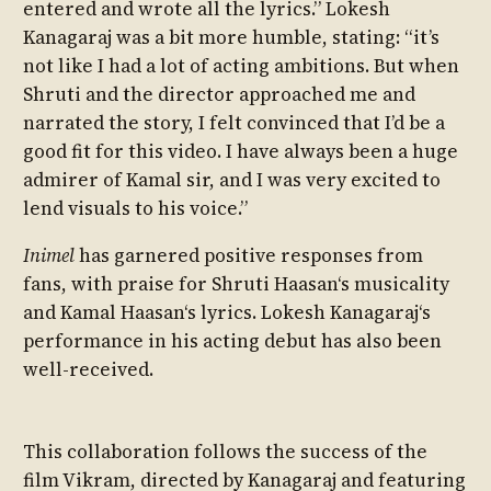
entered and wrote all the lyrics.” Lokesh
Kanagaraj was a bit more humble, stating: “it’s
not like I had a lot of acting ambitions. But when
Shruti and the director approached me and
narrated the story, I felt convinced that I’d be a
good fit for this video. I have always been a huge
admirer of Kamal sir, and I was very excited to
lend visuals to his voice.”
Inimel
has garnered positive responses from
fans, with praise for Shruti Haasan‘s musicality
and Kamal Haasan‘s lyrics. Lokesh Kanagaraj‘s
performance in his acting debut has also been
well-received.
This collaboration follows the success of the
film Vikram, directed by Kanagaraj and featuring