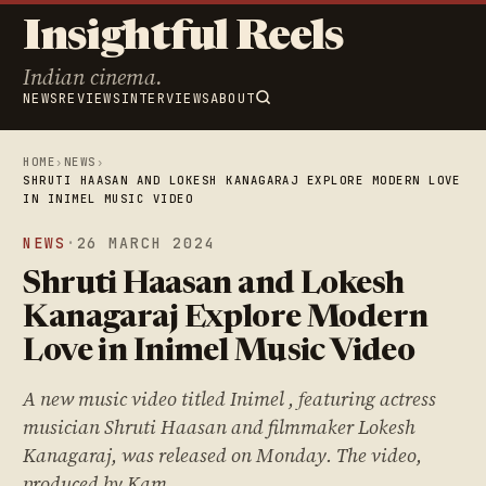
Insightful Reels
Indian cinema.
NEWS
REVIEWS
INTERVIEWS
ABOUT
HOME
›
NEWS
›
SHRUTI HAASAN AND LOKESH KANAGARAJ EXPLORE MODERN LOVE
IN INIMEL MUSIC VIDEO
NEWS
·
26 MARCH 2024
Shruti Haasan and Lokesh
Kanagaraj Explore Modern
Love in Inimel Music Video
A new music video titled Inimel , featuring actress
musician Shruti Haasan and filmmaker Lokesh
Kanagaraj, was released on Monday. The video,
produced by Kam…