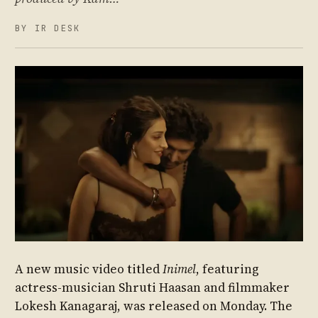
BY IR DESK
A new music video titled
Inimel
, featuring
actress-musician Shruti Haasan and filmmaker
Lokesh Kanagaraj, was released on Monday. The