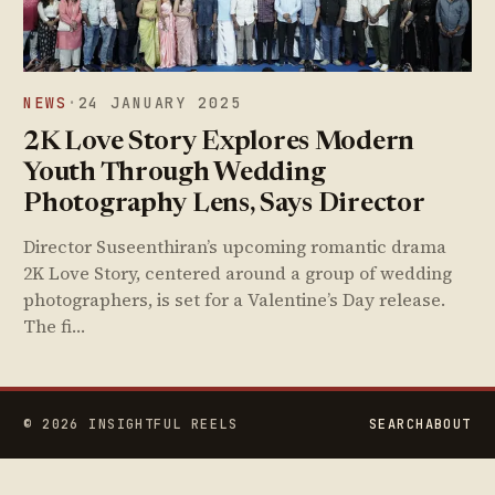
NEWS
·
24 JANUARY 2025
2K Love Story Explores Modern
Youth Through Wedding
Photography Lens, Says Director
Director Suseenthiran’s upcoming romantic drama
2K Love Story, centered around a group of wedding
photographers, is set for a Valentine’s Day release.
The fi…
© 2026 INSIGHTFUL REELS
SEARCH
ABOUT