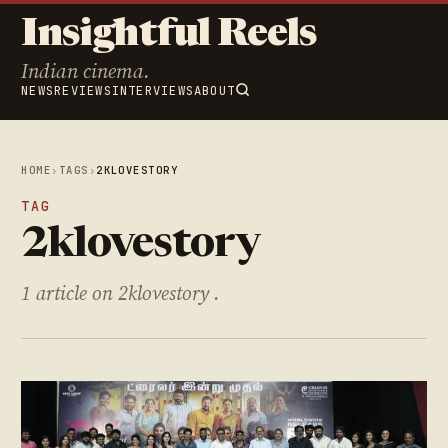
Insightful Reels
Indian cinema.
NEWS
REVIEWS
INTERVIEWS
ABOUT
HOME
›
TAGS
›
2KLOVESTORY
TAG
2klovestory
1 article on 2klovestory .