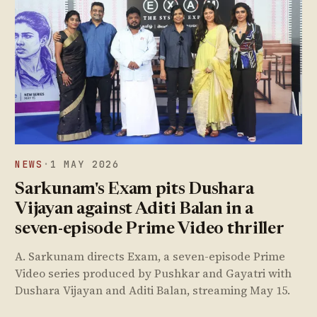
NEWS
·
1 MAY 2026
Sarkunam's Exam pits Dushara
Vijayan against Aditi Balan in a
seven-episode Prime Video thriller
A. Sarkunam directs Exam, a seven-episode Prime
Video series produced by Pushkar and Gayatri with
Dushara Vijayan and Aditi Balan, streaming May 15.