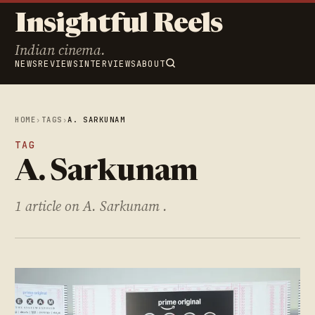
Insightful Reels
Indian cinema.
NEWS
REVIEWS
INTERVIEWS
ABOUT
HOME
›
TAGS
›
A. SARKUNAM
TAG
A. Sarkunam
1 article on A. Sarkunam .