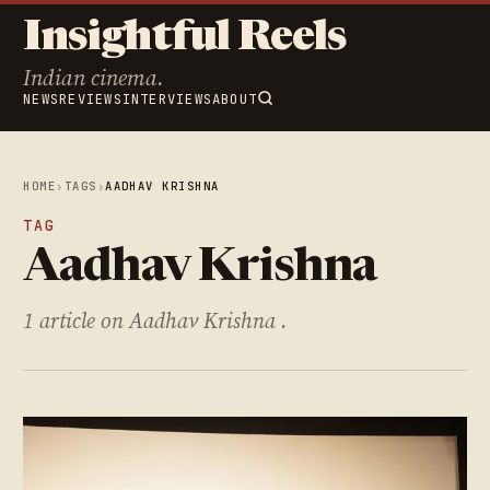
Insightful Reels
Indian cinema.
NEWS
REVIEWS
INTERVIEWS
ABOUT
HOME
›
TAGS
›
AADHAV KRISHNA
TAG
Aadhav Krishna
1 article on Aadhav Krishna .