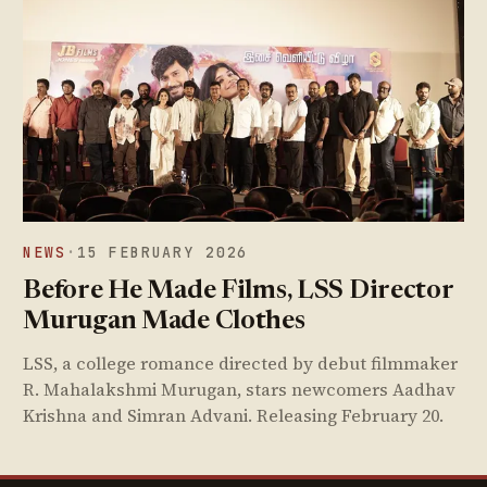
NEWS
·
15 FEBRUARY 2026
Before He Made Films, LSS Director
Murugan Made Clothes
LSS, a college romance directed by debut filmmaker
R. Mahalakshmi Murugan, stars newcomers Aadhav
Krishna and Simran Advani. Releasing February 20.