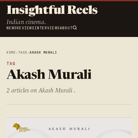
Insightful Reels
Indian cinema.
NEWS
REVIEWS
INTERVIEWS
ABOUT
HOME
›
TAGS
›
AKASH MURALI
TAG
Akash Murali
2 articles on Akash Murali .