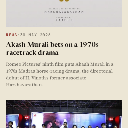
NEWS
·
30 MAY 2026
Akash Murali bets on a 1970s
racetrack drama
Romeo Pictures' ninth film puts Akash Murali in a
1970s Madras horse-racing drama, the directorial
debut of H. Vinoth's former associate
Harshavarathan.