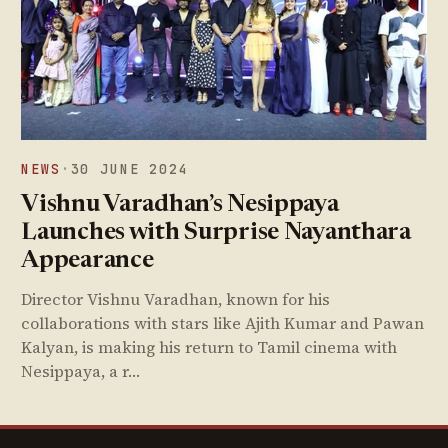
NEWS
·
30 JUNE 2024
Vishnu Varadhan’s Nesippaya
Launches with Surprise Nayanthara
Appearance
Director Vishnu Varadhan, known for his
collaborations with stars like Ajith Kumar and Pawan
Kalyan, is making his return to Tamil cinema with
Nesippaya, a r…