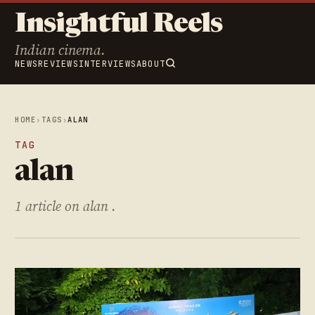
Insightful Reels
Indian cinema.
NEWS
REVIEWS
INTERVIEWS
ABOUT
HOME
›
TAGS
›
ALAN
TAG
alan
1 article on alan .