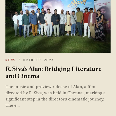
NEWS
·
5 OCTOBER 2024
R. Siva’s Alan: Bridging Literature
and Cinema
The music and preview release of Alan, a film
directed by R. Siva, was held in Chennai, marking a
significant step in the director’s cinematic journey.
The e…