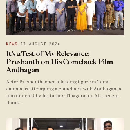
NEWS
·
17 AUGUST 2024
It’s a Test of My Relevance:
Prashanth on His Comeback Film
Andhagan
Actor Prashanth, once a leading figure in Tamil
cinema, is attempting a comeback with Andhagan, a
film directed by his father, Thiagarajan. At a recent
thank…