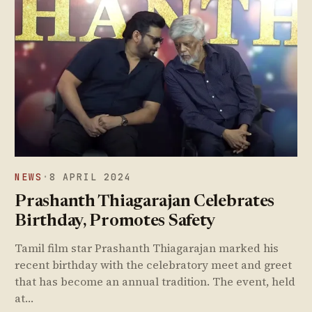
NEWS
·
8 APRIL 2024
Prashanth Thiagarajan Celebrates
Birthday, Promotes Safety
Tamil film star Prashanth Thiagarajan marked his
recent birthday with the celebratory meet and greet
that has become an annual tradition. The event, held
at…