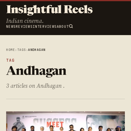
Insightful Reels
Indian cinema.
NEWS
REVIEWS
INTERVIEWS
ABOUT
HOME
›
TAGS
›
ANDHAGAN
TAG
Andhagan
3 articles on Andhagan .