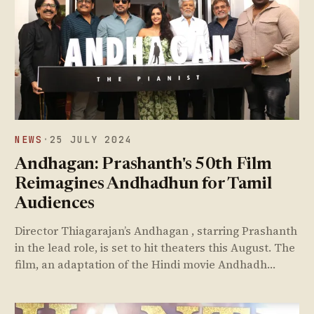
NEWS
·
25 JULY 2024
Andhagan: Prashanth's 50th Film
Reimagines Andhadhun for Tamil
Audiences
Director Thiagarajan’s Andhagan , starring Prashanth
in the lead role, is set to hit theaters this August. The
film, an adaptation of the Hindi movie Andhadh…