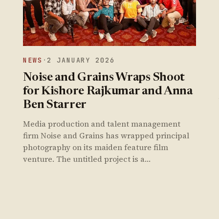
NEWS
·
2 JANUARY 2026
Noise and Grains Wraps Shoot
for Kishore Rajkumar and Anna
Ben Starrer
Media production and talent management
firm Noise and Grains has wrapped principal
photography on its maiden feature film
venture. The untitled project is a…