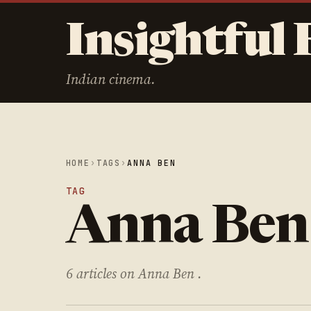
Insightful 
Indian cinema.
HOME
›
TAGS
›
ANNA BEN
TAG
Anna Ben
6 articles on Anna Ben .