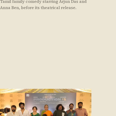
Tamil family comedy starring Arjun Das and
Anna Ben, before its theatrical release.