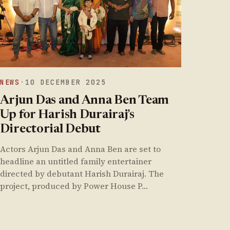
NEWS
·
10 DECEMBER 2025
Arjun Das and Anna Ben Team
Up for Harish Durairaj’s
Directorial Debut
Actors Arjun Das and Anna Ben are set to
headline an untitled family entertainer
directed by debutant Harish Durairaj. The
project, produced by Power House P…