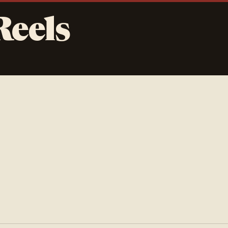
Reels