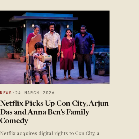
NEWS
·
24 MARCH 2026
Netflix Picks Up Con City, Arjun
Das and Anna Ben’s Family
Comedy
Netflix acquires digital rights to Con City, a