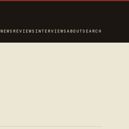
NEWS
REVIEWS
INTERVIEWS
ABOUT
SEARCH