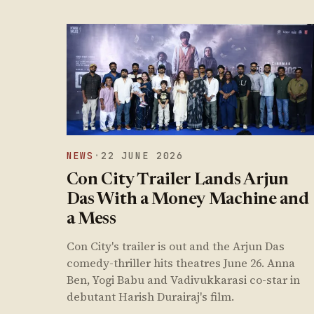
NEWS
·
22 JUNE 2026
Con City Trailer Lands Arjun
Das With a Money Machine and
a Mess
Con City's trailer is out and the Arjun Das
comedy-thriller hits theatres June 26. Anna
Ben, Yogi Babu and Vadivukkarasi co-star in
debutant Harish Durairaj's film.