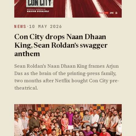
NEWS
·
10 MAY 2026
Con City drops Naan Dhaan
King, Sean Roldan's swagger
anthem
Sean Roldan's Naan Dhaan King frames Arjun
Das as the brain of the printing-press family,
two months after Netflix bought Con City pre-
theatrical.