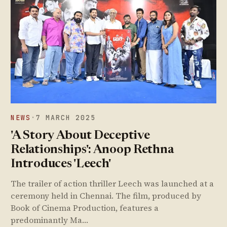
NEWS
·
7 MARCH 2025
'A Story About Deceptive
Relationships': Anoop Rethna
Introduces 'Leech'
The trailer of action thriller Leech was launched at a
ceremony held in Chennai. The film, produced by
Book of Cinema Production, features a
predominantly Ma…