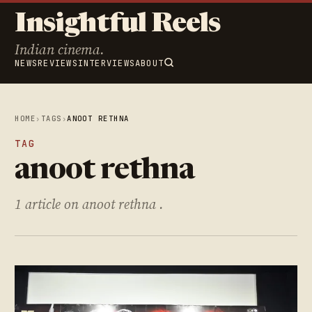
Insightful Reels
Indian cinema.
NEWS
REVIEWS
INTERVIEWS
ABOUT
HOME
›
TAGS
›
ANOOT RETHNA
TAG
anoot rethna
1 article on anoot rethna .