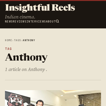
Insightful Reels
Indian cinema.
NEWS
REVIEWS
INTERVIEWS
ABOUT
HOME
›
TAGS
›
ANTHONY
TAG
Anthony
1 article on Anthony .