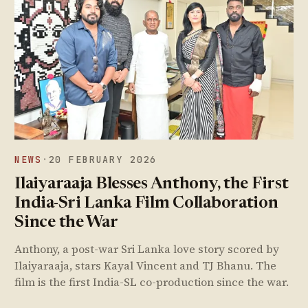
NEWS
·
20 FEBRUARY 2026
Ilaiyaraaja Blesses Anthony, the First
India-Sri Lanka Film Collaboration
Since the War
Anthony, a post-war Sri Lanka love story scored by
Ilaiyaraaja, stars Kayal Vincent and TJ Bhanu. The
film is the first India-SL co-production since the war.