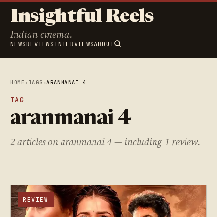
Insightful Reels
Indian cinema.
NEWS
REVIEWS
INTERVIEWS
ABOUT
HOME
›
TAGS
›
ARANMANAI 4
TAG
aranmanai 4
2 articles on aranmanai 4 — including 1 review.
REVIEW