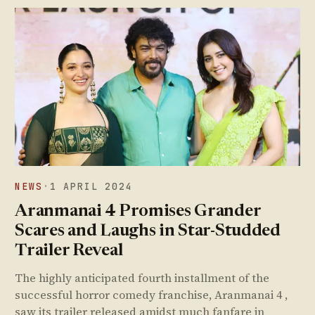
NEWS
·
1 APRIL 2024
Aranmanai 4 Promises Grander
Scares and Laughs in Star-Studded
Trailer Reveal
The highly anticipated fourth installment of the
successful horror comedy franchise, Aranmanai 4 ,
saw its trailer released amidst much fanfare in