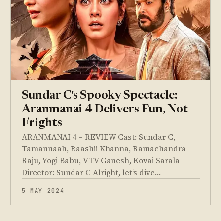
Sundar C's Spooky Spectacle:
Aranmanai 4 Delivers Fun, Not
Frights
ARANMANAI 4 – REVIEW Cast: Sundar C,
Tamannaah, Raashii Khanna, Ramachandra
Raju, Yogi Babu, VTV Ganesh, Kovai Sarala
Director: Sundar C Alright, let‘s dive…
5 MAY 2024