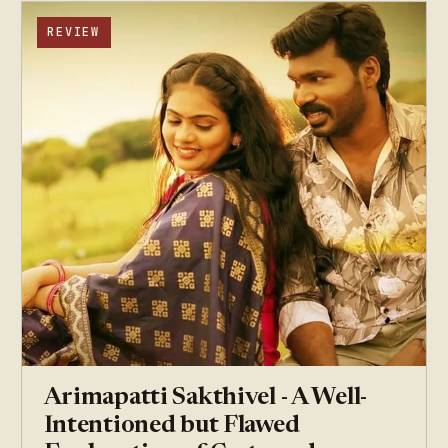
REVIEW
Arimapatti Sakthivel - A Well-
Intentioned but Flawed