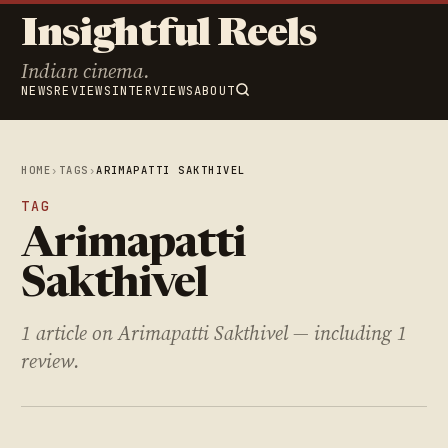
Insightful Reels
Indian cinema.
NEWS
REVIEWS
INTERVIEWS
ABOUT
HOME
›
TAGS
›
ARIMAPATTI SAKTHIVEL
TAG
Arimapatti
Sakthivel
1 article on Arimapatti Sakthivel — including 1
review.