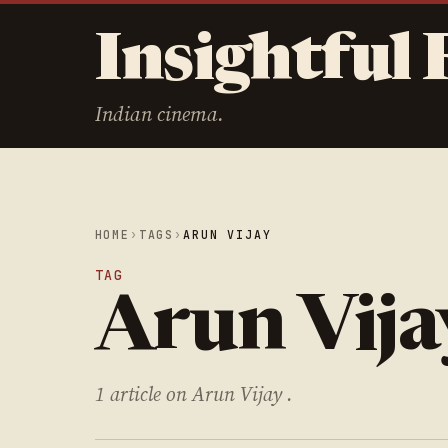
Insightful 
Indian cinema.
HOME
›
TAGS
›
ARUN VIJAY
TAG
Arun Vija
1 article on Arun Vijay .