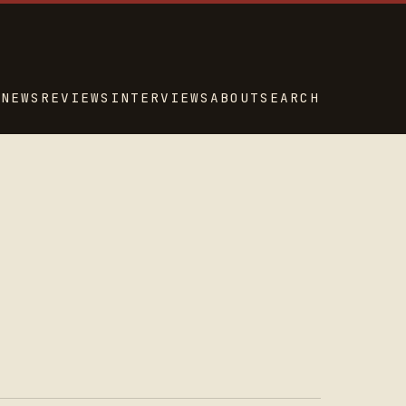
NEWS
REVIEWS
INTERVIEWS
ABOUT
SEARCH