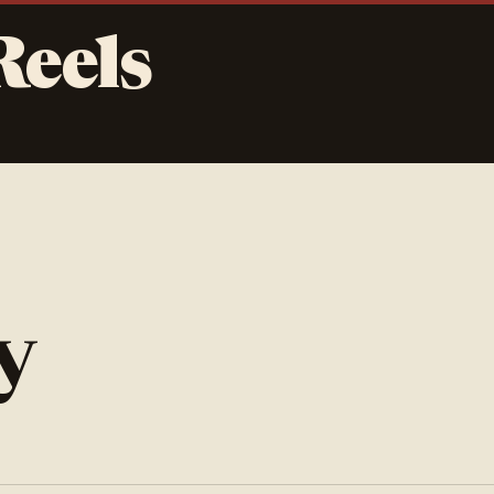
Reels
y