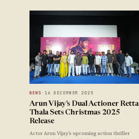
NEWS
·
16 DECEMBER 2025
Arun Vijay’s Dual Actioner Retta
Thala Sets Christmas 2025
Release
Actor Arun Vijay’s upcoming action thriller