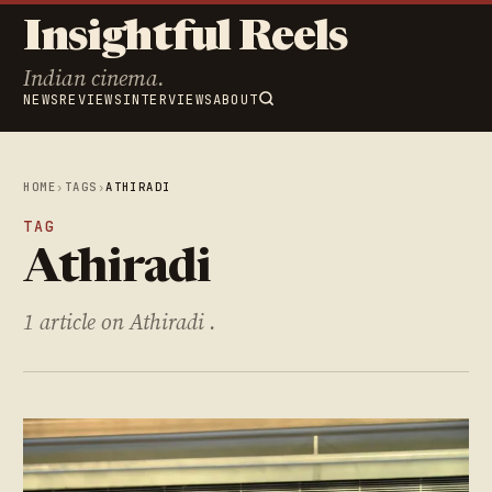
Insightful Reels
Indian cinema.
NEWS
REVIEWS
INTERVIEWS
ABOUT
HOME
›
TAGS
›
ATHIRADI
TAG
Athiradi
1 article on Athiradi .