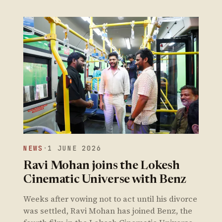
NEWS
·
1 JUNE 2026
Ravi Mohan joins the Lokesh
Cinematic Universe with Benz
Weeks after vowing not to act until his divorce
was settled, Ravi Mohan has joined Benz, the