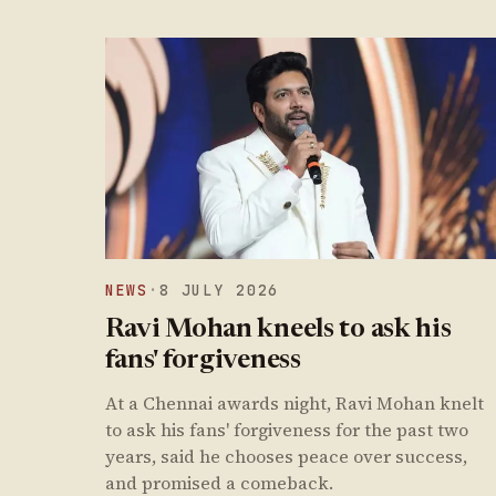
NEWS
·
8 JULY 2026
Ravi Mohan kneels to ask his
fans' forgiveness
At a Chennai awards night, Ravi Mohan knelt
to ask his fans' forgiveness for the past two
years, said he chooses peace over success,
and promised a comeback.