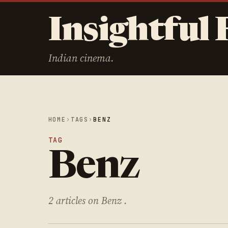
Insightful 
Indian cinema.
HOME
›
TAGS
›
BENZ
TAG
Benz
2 articles on Benz .