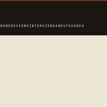
NEWS
REVIEWS
INTERVIEWS
ABOUT
SEARCH