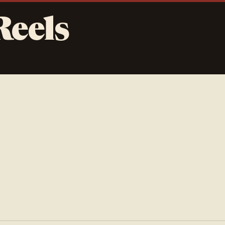
Reels