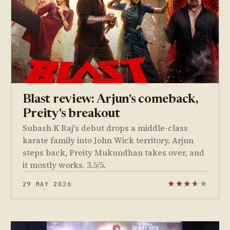
Blast review: Arjun's comeback,
Preity's breakout
Subash K Raj's debut drops a middle-class
karate family into John Wick territory. Arjun
steps back, Preity Mukundhan takes over, and
it mostly works. 3.5/5.
29 MAY 2026
★
★
★
★
★
★