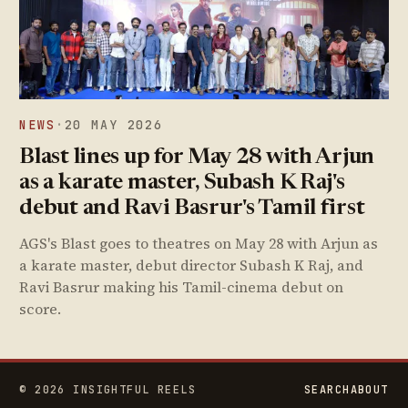
NEWS
·
20 MAY 2026
Blast lines up for May 28 with Arjun
as a karate master, Subash K Raj's
debut and Ravi Basrur's Tamil first
AGS's Blast goes to theatres on May 28 with Arjun as
a karate master, debut director Subash K Raj, and
Ravi Basrur making his Tamil-cinema debut on
score.
© 2026 INSIGHTFUL REELS
SEARCH
ABOUT