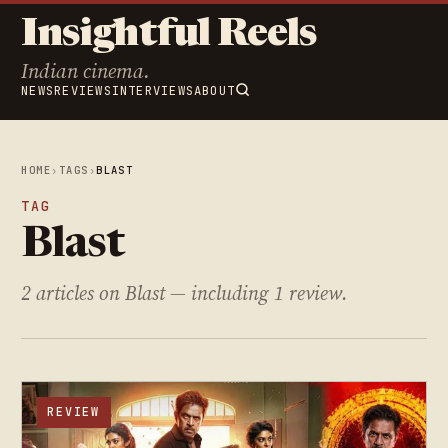
Insightful Reels
Indian cinema.
NEWS
REVIEWS
INTERVIEWS
ABOUT
HOME
›
TAGS
›
BLAST
TAG
Blast
2 articles on Blast — including 1 review.
REVIEW