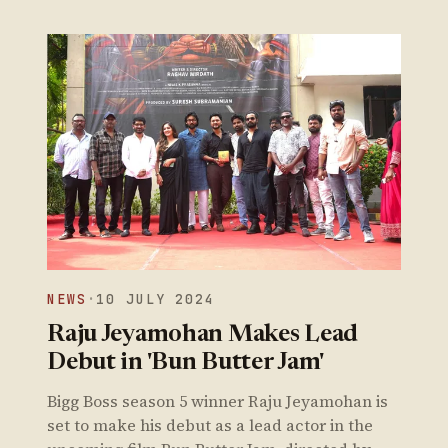
NEWS
·
10 JULY 2024
Raju Jeyamohan Makes Lead
Debut in 'Bun Butter Jam'
Bigg Boss season 5 winner Raju Jeyamohan is
set to make his debut as a lead actor in the