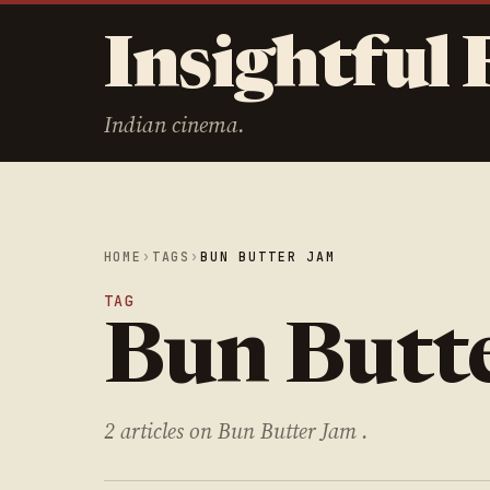
Insightful 
Indian cinema.
HOME
›
TAGS
›
BUN BUTTER JAM
TAG
Bun Butt
2 articles on Bun Butter Jam .