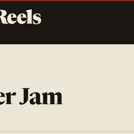
Reels
er Jam