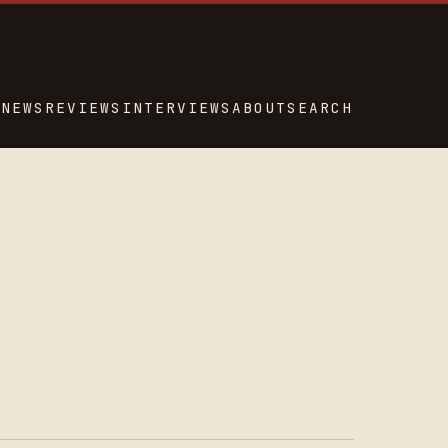
NEWS
REVIEWS
INTERVIEWS
ABOUT
SEARCH