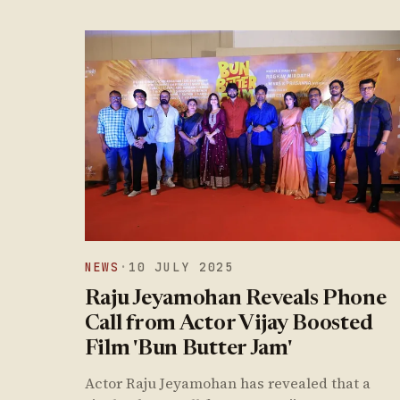
NEWS
·
10 JULY 2025
Raju Jeyamohan Reveals Phone
Call from Actor Vijay Boosted
Film 'Bun Butter Jam'
Actor Raju Jeyamohan has revealed that a