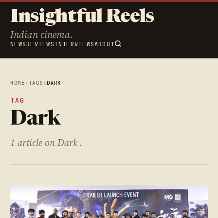
Insightful Reels
Indian cinema.
NEWS
REVIEWS
INTERVIEWS
ABOUT
HOME
›
TAGS
›
DARK
TAG
Dark
1 article on Dark .