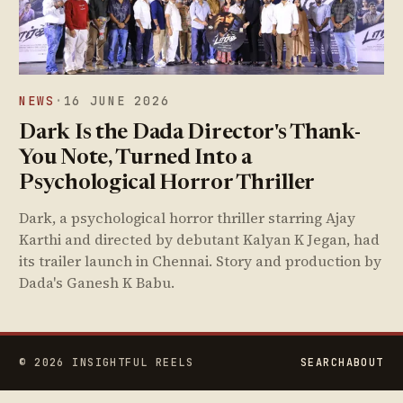
NEWS
·
16 JUNE 2026
Dark Is the Dada Director's Thank-
You Note, Turned Into a
Psychological Horror Thriller
Dark, a psychological horror thriller starring Ajay
Karthi and directed by debutant Kalyan K Jegan, had
its trailer launch in Chennai. Story and production by
Dada's Ganesh K Babu.
© 2026 INSIGHTFUL REELS
SEARCH
ABOUT