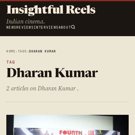
Insightful Reels
Indian cinema.
NEWS
REVIEWS
INTERVIEWS
ABOUT
HOME
›
TAGS
›
DHARAN KUMAR
TAG
Dharan Kumar
2 articles on Dharan Kumar .