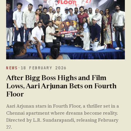
NEWS
·
18 FEBRUARY 2026
After Bigg Boss Highs and Film
Lows, Aari Arjunan Bets on Fourth
Floor
Aari Arjunan stars in Fourth Floor, a thriller set in a
Chennai apartment where dreams become reality.
Directed by L.R. Sundarapandi, releasing February
27.