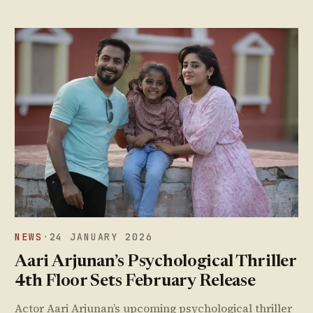
NEWS
·
24 JANUARY 2026
Aari Arjunan’s Psychological Thriller
4th Floor Sets February Release
Actor Aari Arjunan’s upcoming psychological thriller