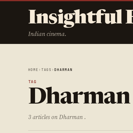
Insightful 
Indian cinema.
HOME
›
TAGS
›
DHARMAN
TAG
Dharman
3 articles on Dharman .