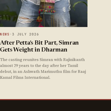
NEWS
·
3 JULY 2026
After Petta's Bit Part, Simran
Gets Weight in Dharman
The casting reunites Simran with Rajinikanth
almost 29 years to the day after her Tamil
debut, in an Ashwath Marimuthu film for Raaj
Kamal Films International.