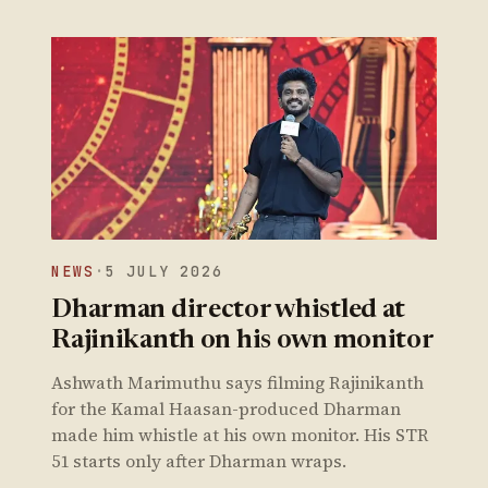
NEWS
·
5 JULY 2026
Dharman director whistled at
Rajinikanth on his own monitor
Ashwath Marimuthu says filming Rajinikanth
for the Kamal Haasan-produced Dharman
made him whistle at his own monitor. His STR
51 starts only after Dharman wraps.