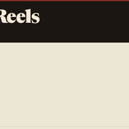
Reels