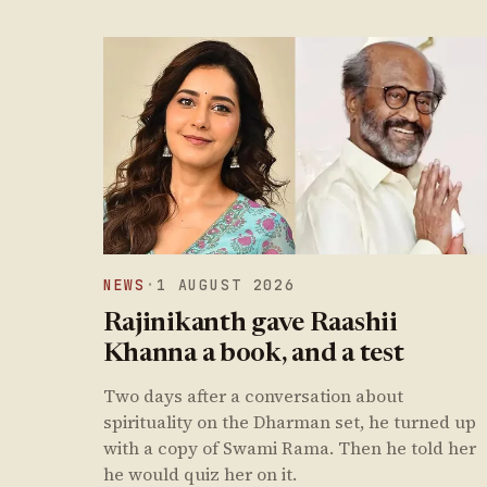
NEWS
·
1 AUGUST 2026
Rajinikanth gave Raashii
Khanna a book, and a test
Two days after a conversation about
spirituality on the Dharman set, he turned up
with a copy of Swami Rama. Then he told her
he would quiz her on it.