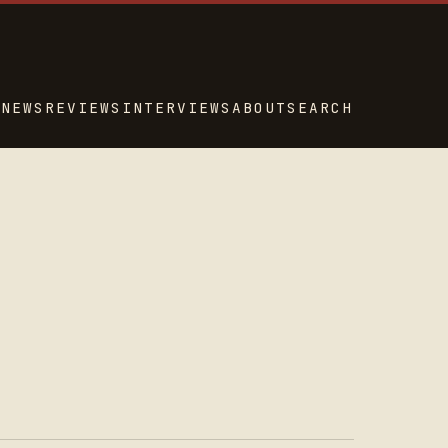
NEWS
REVIEWS
INTERVIEWS
ABOUT
SEARCH