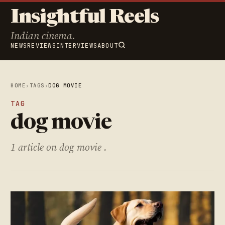
Insightful Reels
Indian cinema.
NEWS
REVIEWS
INTERVIEWS
ABOUT
HOME
›
TAGS
›
DOG MOVIE
TAG
dog movie
1 article on dog movie .