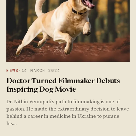
NEWS
·
14 MARCH 2024
Doctor Turned Filmmaker Debuts
Inspiring Dog Movie
Dr. Nithin Vemupati’s path to filmmaking is one of
passion. He made the extraordinary decision to leave
behind a career in medicine in Ukraine to pursue
his…