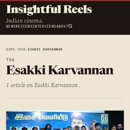
Insightful Reels
Indian cinema.
NEWS
REVIEWS
INTERVIEWS
ABOUT
HOME
›
TAGS
›
ESAKKI KARVANNAN
TAG
Esakki Karvannan
1 article on Esakki Karvannan .