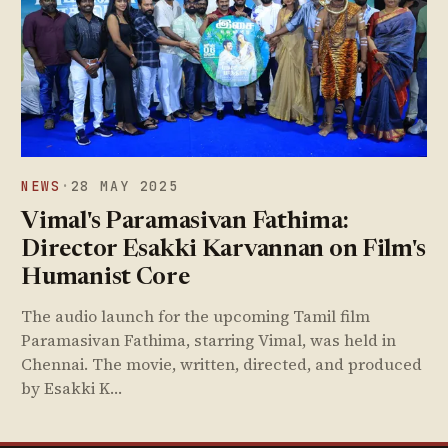
NEWS
·
28 MAY 2025
Vimal's Paramasivan Fathima:
Director Esakki Karvannan on Film's
Humanist Core
The audio launch for the upcoming Tamil film
Paramasivan Fathima, starring Vimal, was held in
Chennai. The movie, written, directed, and produced
by Esakki K…