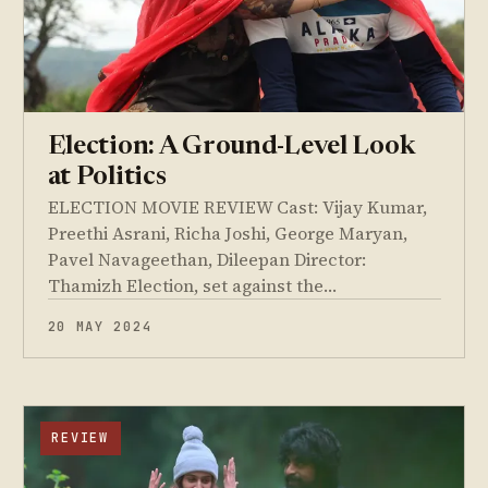
Election: A Ground-Level Look
at Politics
ELECTION MOVIE REVIEW Cast: Vijay Kumar,
Preethi Asrani, Richa Joshi, George Maryan,
Pavel Navageethan, Dileepan Director:
Thamizh Election, set against the…
20 MAY 2024
REVIEW