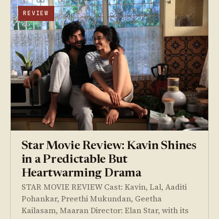
REVIEW
Star Movie Review: Kavin Shines
in a Predictable But
Heartwarming Drama
STAR MOVIE REVIEW Cast: Kavin, Lal, Aaditi
Pohankar, Preethi Mukundan, Geetha
Kailasam, Maaran Director: Elan Star, with its