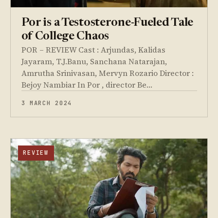
Por is a Testosterone-Fueled Tale
of College Chaos
POR – REVIEW Cast : Arjundas, Kalidas
Jayaram, T.J.Banu, Sanchana Natarajan,
Amrutha Srinivasan, Mervyn Rozario Director :
Bejoy Nambiar In Por , director Be…
3 MARCH 2024
REVIEW