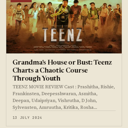
Grandma's House or Bust: Teenz
Charts a Chaotic Course
Through Youth
TEENZ MOVIE REVIEW Cast : Prashitha, Rishie,
Frankinsten, Deepesshwaran, Asmitha,
Deepan, Udaipriyan, Vishrutha, D John,
Sylvensten, Amruutha, Kritika, Rosha…
13 JULY 2024