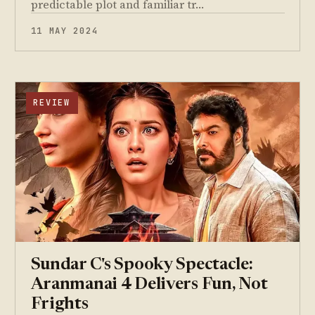
predictable plot and familiar tr…
11 MAY 2024
REVIEW
Sundar C's Spooky Spectacle:
Aranmanai 4 Delivers Fun, Not
Frights