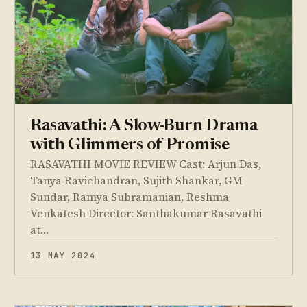
Rasavathi: A Slow-Burn Drama
with Glimmers of Promise
RASAVATHI MOVIE REVIEW Cast: Arjun Das,
Tanya Ravichandran, Sujith Shankar, GM
Sundar, Ramya Subramanian, Reshma
Venkatesh Director: Santhakumar Rasavathi
at…
13 MAY 2024