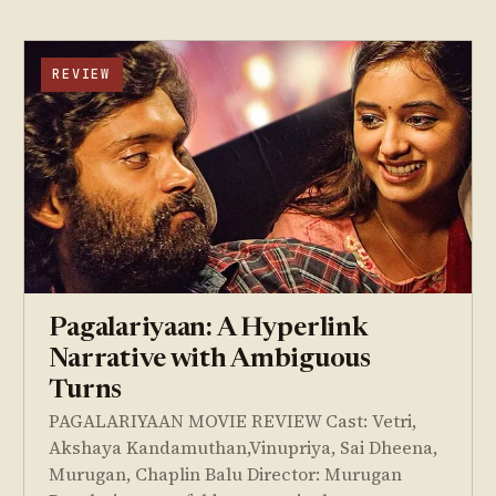
REVIEW
Pagalariyaan: A Hyperlink
Narrative with Ambiguous
Turns
PAGALARIYAAN MOVIE REVIEW Cast: Vetri,
Akshaya Kandamuthan,Vinupriya, Sai Dheena,
Murugan, Chaplin Balu Director: Murugan