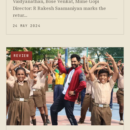
Vaidyanathan, Bose Venkat, Mime Gopi
Director: R Rakesh Saamaniyan marks the
retur…
24 MAY 2024
REVIEW