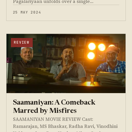
Pagalariyaan unfolds over a single…
25 MAY 2024
REVIEW
Saamaniyan: A Comeback
Marred by Misfires
SAAMANIYAN MOVIE REVIEW Cast:
Ramarajan, MS Bhaskar, Radha Ravi, Vinodhini