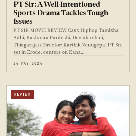
PT Sir: A Well-Intentioned
Sports Drama Tackles Tough
Issues
PT SIR MOVIE REVIEW Cast: Hiphop Tamizha
Adhi, Kashmira Pardeshi, Devadarshini,
Thiagarajan Director: Karthik Venugopal PT Sir,
set in Erode, centers on Kana…
24 MAY 2024
REVIEW