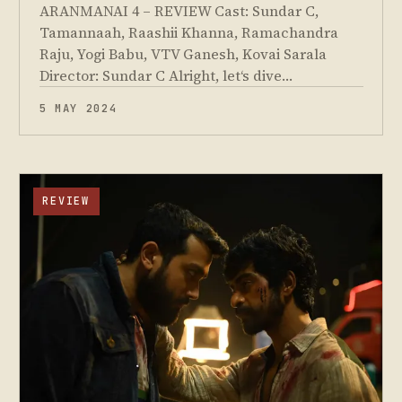
ARANMANAI 4 – REVIEW Cast: Sundar C,
Tamannaah, Raashii Khanna, Ramachandra
Raju, Yogi Babu, VTV Ganesh, Kovai Sarala
Director: Sundar C Alright, let‘s dive…
5 MAY 2024
REVIEW