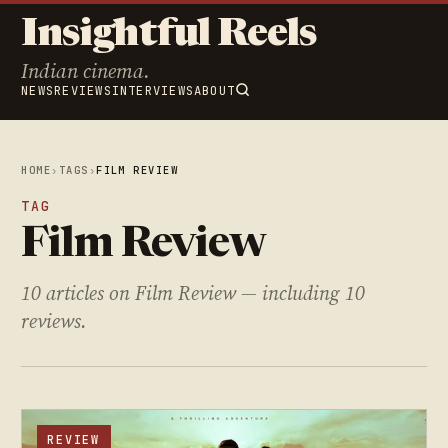
Insightful Reels
Indian cinema.
NEWS
REVIEWS
INTERVIEWS
ABOUT
HOME
›
TAGS
›
FILM REVIEW
TAG
Film Review
10 articles on Film Review — including 10
reviews.
REVIEW