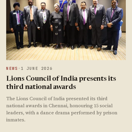
NEWS
·
1 JUNE 2026
Lions Council of India presents its
third national awards
The Lions Council of India presented its third
national awards in Chennai, honouring 15 social
leaders, with a dance drama performed by prison
inmates.