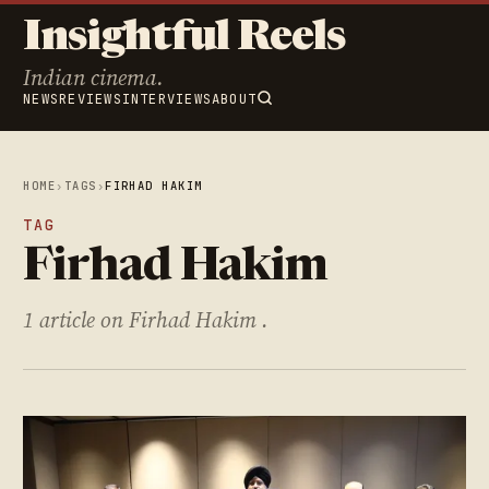
Insightful Reels
Indian cinema.
NEWS
REVIEWS
INTERVIEWS
ABOUT
HOME
›
TAGS
›
FIRHAD HAKIM
TAG
Firhad Hakim
1 article on Firhad Hakim .