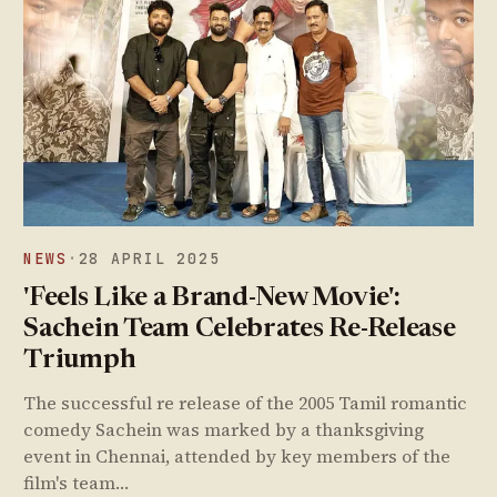
NEWS
·
28 APRIL 2025
'Feels Like a Brand-New Movie':
Sachein Team Celebrates Re-Release
Triumph
The successful re release of the 2005 Tamil romantic
comedy Sachein was marked by a thanksgiving
event in Chennai, attended by key members of the
film's team…