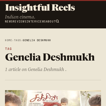
Insightful Reels
Indian cinema.
NEWS
REVIEWS
INTERVIEWS
ABOUT
HOME
›
TAGS
›
GENELIA DESHMUKH
TAG
Genelia Deshmukh
1 article on Genelia Deshmukh .