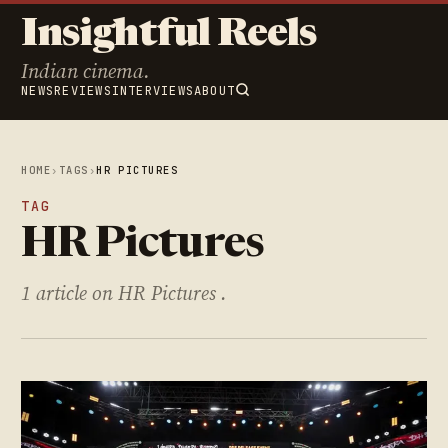
Insightful Reels
Indian cinema.
NEWS
REVIEWS
INTERVIEWS
ABOUT
HOME
›
TAGS
›
HR PICTURES
TAG
HR Pictures
1 article on HR Pictures .