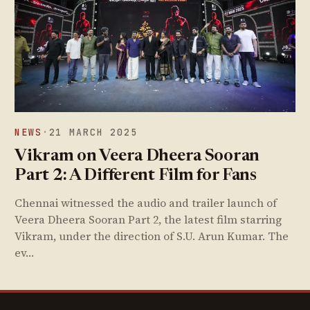
NEWS
·
21 MARCH 2025
Vikram on Veera Dheera Sooran
Part 2: A Different Film for Fans
Chennai witnessed the audio and trailer launch of
Veera Dheera Sooran Part 2, the latest film starring
Vikram, under the direction of S.U. Arun Kumar. The
ev…