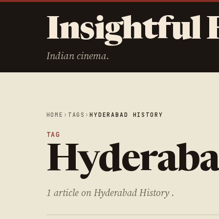
Insightful 
Indian cinema.
HOME
›
TAGS
›
HYDERABAD HISTORY
TAG
Hyderaba
1 article on Hyderabad History .