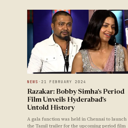
NEWS
·
21 FEBRUARY 2024
Razakar: Bobby Simha's Period
Film Unveils Hyderabad's
Untold History
A gala function was held in Chennai to launch
the Tamil trailer for the upcoming period film