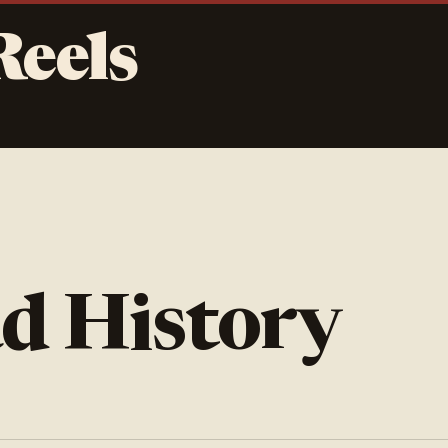
Reels
d History