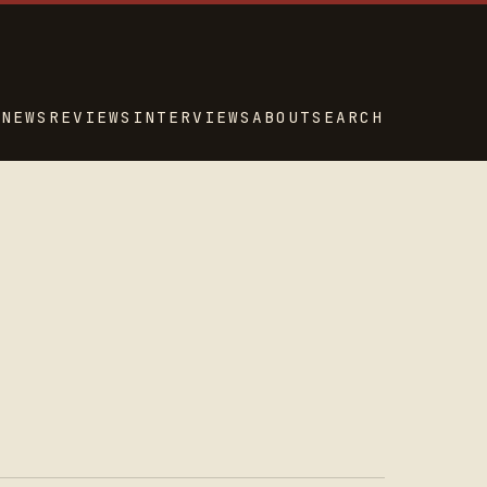
NEWS
REVIEWS
INTERVIEWS
ABOUT
SEARCH