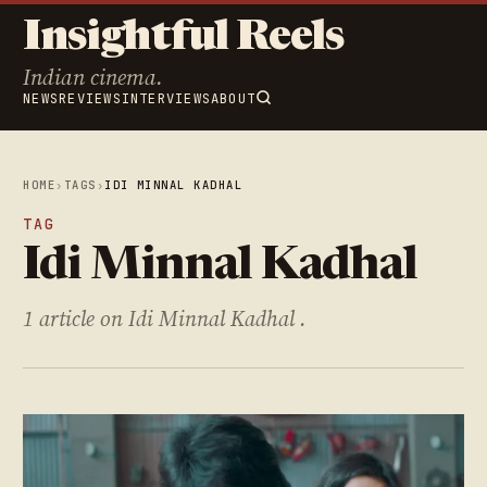
Insightful Reels
Indian cinema.
NEWS
REVIEWS
INTERVIEWS
ABOUT
HOME
›
TAGS
›
IDI MINNAL KADHAL
TAG
Idi Minnal Kadhal
1 article on Idi Minnal Kadhal .