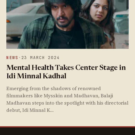
NEWS
·
23 MARCH 2024
Mental Health Takes Center Stage in
Idi Minnal Kadhal
Emerging from the shadows of renowned
filmmakers like Mysskin and Madhavan, Balaji
Madhavan steps into the spotlight with his directorial
debut, Idi Minnal K…