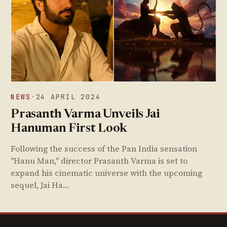
NEWS
·
24 APRIL 2024
Prasanth Varma Unveils Jai
Hanuman First Look
Following the success of the Pan India sensation
"Hanu Man," director Prasanth Varma is set to
expand his cinematic universe with the upcoming
sequel, Jai Ha…