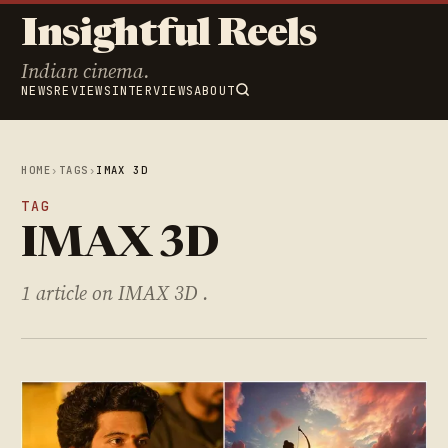
Insightful Reels
Indian cinema.
NEWS
REVIEWS
INTERVIEWS
ABOUT
HOME
›
TAGS
›
IMAX 3D
TAG
IMAX 3D
1 article on IMAX 3D .