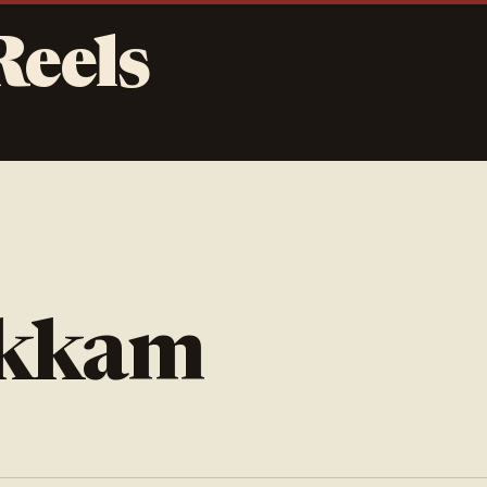
Reels
akkam