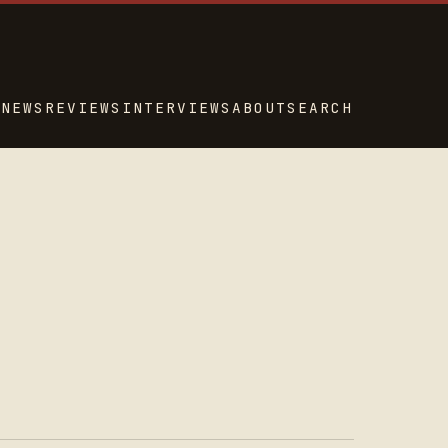
NEWS
REVIEWS
INTERVIEWS
ABOUT
SEARCH