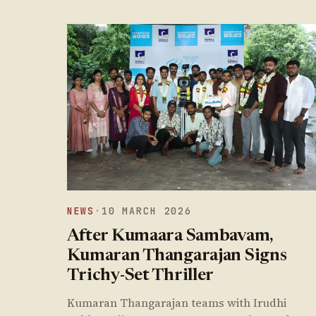
NEWS
·
10 MARCH 2026
After Kumaara Sambavam,
Kumaran Thangarajan Signs
Trichy-Set Thriller
Kumaran Thangarajan teams with Irudhi