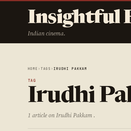
Insightful 
Indian cinema.
HOME
›
TAGS
›
IRUDHI PAKKAM
TAG
Irudhi P
1 article on Irudhi Pakkam .