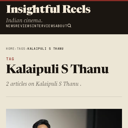
Insightful Reels
Indian cinema.
NEWS
REVIEWS
INTERVIEWS
ABOUT
HOME
›
TAGS
›
KALAIPULI S THANU
TAG
Kalaipuli S Thanu
2 articles on Kalaipuli S Thanu .