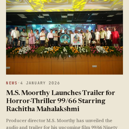
NEWS
·
4 JANUARY 2026
M.S. Moorthy Launches Trailer for
Horror-Thriller 99/66 Starring
Rachitha Mahalakshmi
Producer director M.S. Moorthy has unveiled the
audio and trailer for his upcoming film 99/66 Ninety