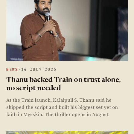
NEWS
·
14 JULY 2026
Thanu backed Train on trust alone,
no script needed
At the Train launch, Kalaipuli S. Thanu said he
skipped the script and built his biggest set yet on
faith in Mysskin. The thriller opens in August.