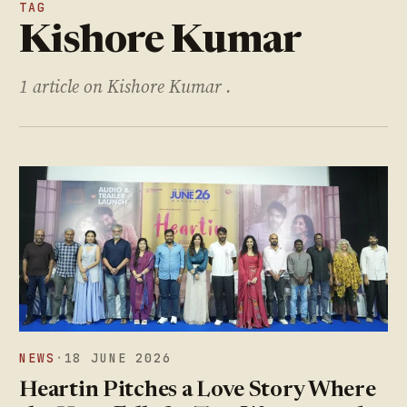
TAG
Kishore Kumar
1 article on Kishore Kumar .
NEWS
·
18 JUNE 2026
Heartin Pitches a Love Story Where