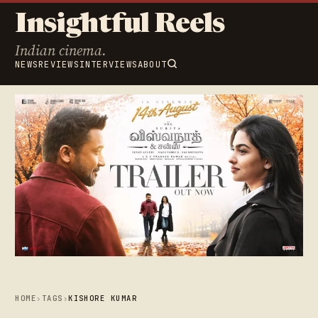
Insightful Reels
Indian cinema.
NEWS
REVIEWS
INTERVIEWS
ABOUT
HOME
›
TAGS
›
KISHORE KUMAR