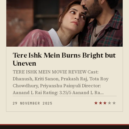
Tere Ishk Mein Burns Bright but
Uneven
TERE ISHK MEIN MOVIE REVIEW Cast:
Dhanush, Kriti Sanon, Prakash Raj, Tota Roy
Chowdhury, Priyanshu Painyuli Director:
Aanand L Rai Rating: 3.25/5 Aanand L Ra…
29 NOVEMBER 2025
★
★
★
★
★