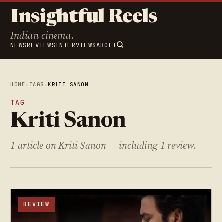
Insightful Reels
Indian cinema.
NEWS
REVIEWS
INTERVIEWS
ABOUT
HOME
›
TAGS
›
KRITI SANON
TAG
Kriti Sanon
1 article on Kriti Sanon — including 1 review.
REVIEW