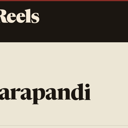
Reels
darapandi