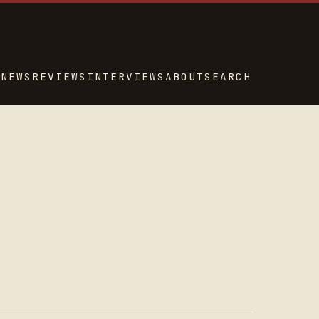
NEWS
REVIEWS
INTERVIEWS
ABOUT
SEARCH