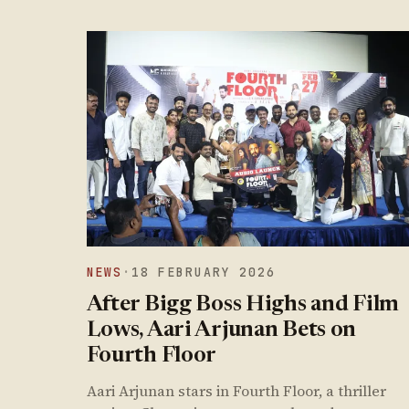
NEWS
·
18 FEBRUARY 2026
After Bigg Boss Highs and Film
Lows, Aari Arjunan Bets on
Fourth Floor
Aari Arjunan stars in Fourth Floor, a thriller