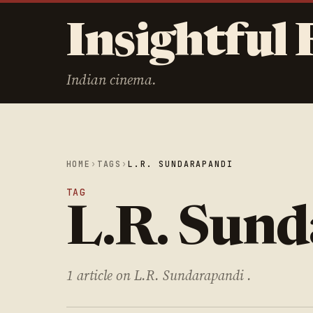
Insightful 
Indian cinema.
HOME
›
TAGS
›
L.R. SUNDARAPANDI
TAG
L.R. Sun
1 article on L.R. Sundarapandi .