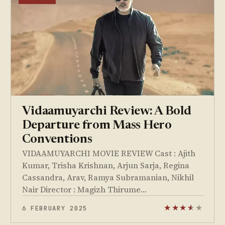
Vidaamuyarchi Review: A Bold
Departure from Mass Hero
Conventions
VIDAAMUYARCHI MOVIE REVIEW Cast : Ajith
Kumar, Trisha Krishnan, Arjun Sarja, Regina
Cassandra, Arav, Ramya Subramanian, Nikhil
Nair Director : Magizh Thirume…
6 FEBRUARY 2025
★
★
★
★
★
★