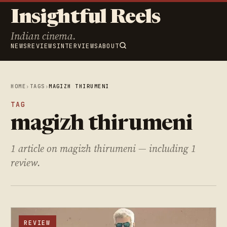
Insightful Reels
Indian cinema.
NEWS
REVIEWS
INTERVIEWS
ABOUT
HOME
›
TAGS
›
MAGIZH THIRUMENI
TAG
magizh thirumeni
1 article on magizh thirumeni — including 1
review.
REVIEW