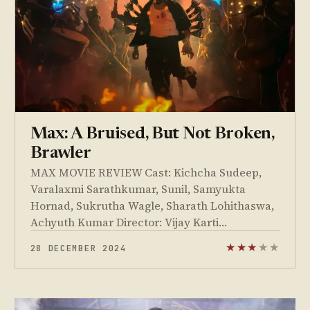
Max: A Bruised, But Not Broken,
Brawler
MAX MOVIE REVIEW Cast: Kichcha Sudeep,
Varalaxmi Sarathkumar, Sunil, Samyukta
Hornad, Sukrutha Wagle, Sharath Lohithaswa,
Achyuth Kumar Director: Vijay Karti…
28 DECEMBER 2024
★
★
★
★
★