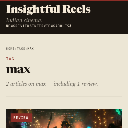
Insightful Reels
Indian cinema.
NEWS
REVIEWS
INTERVIEWS
ABOUT
HOME
›
TAGS
›
MAX
TAG
max
2 articles on max — including 1 review.
REVIEW