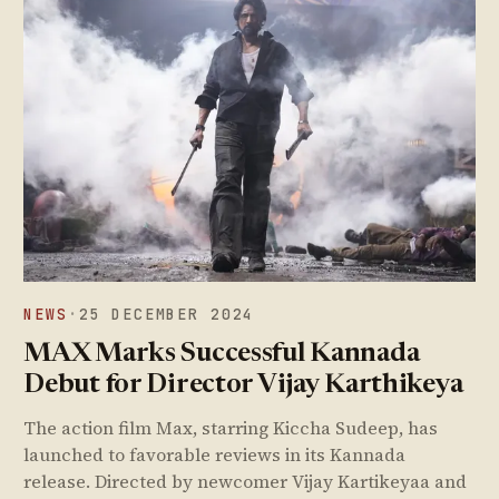
NEWS
·
25 DECEMBER 2024
MAX Marks Successful Kannada
Debut for Director Vijay Karthikeya
The action film Max, starring Kiccha Sudeep, has
launched to favorable reviews in its Kannada
release. Directed by newcomer Vijay Kartikeyaa and