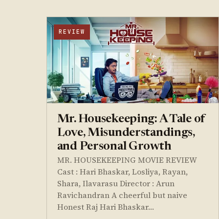
REVIEW
Mr. Housekeeping: A Tale of
Love, Misunderstandings,
and Personal Growth
MR. HOUSEKEEPING MOVIE REVIEW
Cast : Hari Bhaskar, Losliya, Rayan,
Shara, Ilavarasu Director : Arun
Ravichandran A cheerful but naive
Honest Raj Hari Bhaskar…