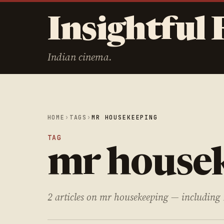
Insightful 
Indian cinema.
HOME
›
TAGS
›
MR HOUSEKEEPING
TAG
mr house
2 articles on mr housekeeping — including 