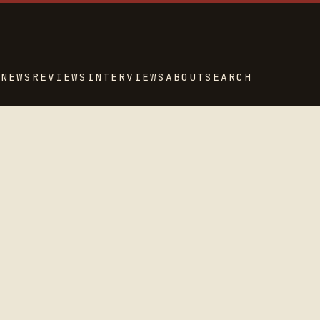
NEWS
REVIEWS
INTERVIEWS
ABOUT
SEARCH