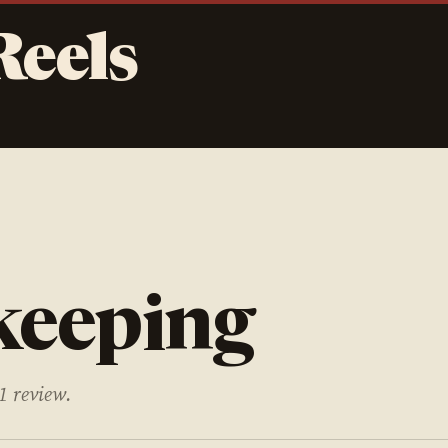
Reels
keeping
1 review.