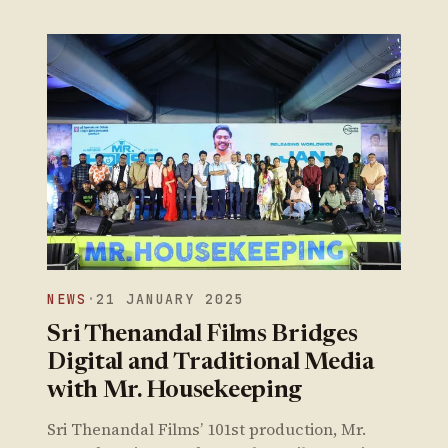
NEWS
·
21 JANUARY 2025
Sri Thenandal Films Bridges
Digital and Traditional Media
with Mr. Housekeeping
Sri Thenandal Films’ 101st production, Mr.