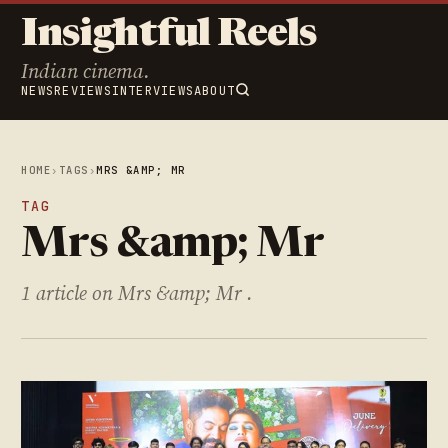
Insightful Reels
Indian cinema.
NEWS
REVIEWS
INTERVIEWS
ABOUT
HOME
›
TAGS
›
MRS &AMP; MR
TAG
Mrs &amp; Mr
1 article on Mrs &amp; Mr .