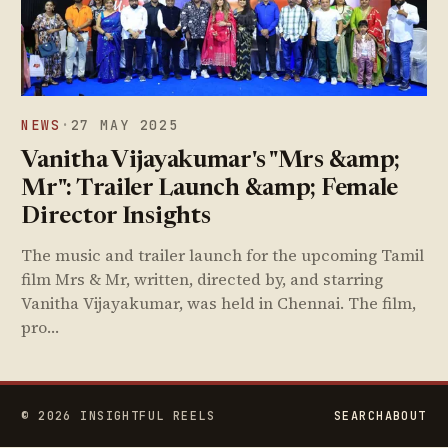
NEWS
·
27 MAY 2025
Vanitha Vijayakumar's "Mrs &amp;
Mr": Trailer Launch &amp; Female
Director Insights
The music and trailer launch for the upcoming Tamil
film Mrs & Mr, written, directed by, and starring
Vanitha Vijayakumar, was held in Chennai. The film,
pro…
© 2026 INSIGHTFUL REELS
SEARCH
ABOUT